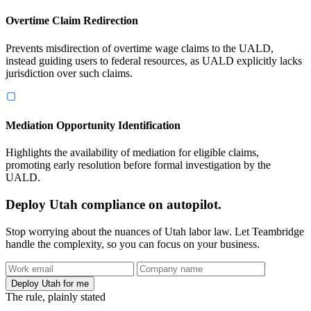
Overtime Claim Redirection
Prevents misdirection of overtime wage claims to the UALD,
instead guiding users to federal resources, as UALD explicitly lacks
jurisdiction over such claims.
Mediation Opportunity Identification
Highlights the availability of mediation for eligible claims,
promoting early resolution before formal investigation by the
UALD.
Deploy Utah compliance on autopilot.
Stop worrying about the nuances of Utah labor law. Let Teambridge
handle the complexity, so you can focus on your business.
Deploy Utah for me
The rule, plainly stated