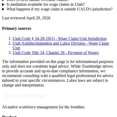
Is mediation available for wage claims in Utah?
What happens if my wage claim is outside UALD's jurisdiction?
Last reviewed April 29, 2026
Primary sources
Utah Code § 34-28-10(2) - Wage Claim Unit Jurisdiction
Utah Antidiscrimination and Labor Division - Wage Claim
Unit
Utah Code Title 34, Chapter 28 - Payment of Wages
The information provided on this page is for informational purposes
only and does not constitute legal advice. While Teambridge strives
to provide accurate and up-to-date compliance information, we
recommend consulting with a qualified legal professional for advice
tailored to your specific circumstances. Labor laws are subject to
change and interpretation.
AI-native workforce management for the frontline.