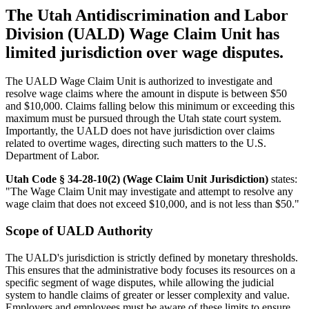
The Utah Antidiscrimination and Labor
Division (UALD) Wage Claim Unit has
limited jurisdiction over wage disputes.
The UALD Wage Claim Unit is authorized to investigate and
resolve wage claims where the amount in dispute is between $50
and $10,000. Claims falling below this minimum or exceeding this
maximum must be pursued through the Utah state court system.
Importantly, the UALD does not have jurisdiction over claims
related to overtime wages, directing such matters to the U.S.
Department of Labor.
Utah Code § 34-28-10(2) (Wage Claim Unit Jurisdiction)
states:
"The Wage Claim Unit may investigate and attempt to resolve any
wage claim that does not exceed $10,000, and is not less than $50."
Scope of UALD Authority
The UALD's jurisdiction is strictly defined by monetary thresholds.
This ensures that the administrative body focuses its resources on a
specific segment of wage disputes, while allowing the judicial
system to handle claims of greater or lesser complexity and value.
Employers and employees must be aware of these limits to ensure