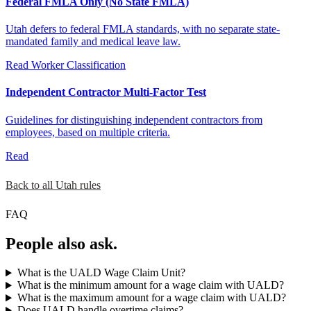
Federal FMLA Only (No State FMLA)
Utah defers to federal FMLA standards, with no separate state-
mandated family and medical leave law.
Read
Worker Classification
Independent Contractor Multi-Factor Test
Guidelines for distinguishing independent contractors from
employees, based on multiple criteria.
Read
Back to all Utah rules
FAQ
People also ask.
What is the UALD Wage Claim Unit?
What is the minimum amount for a wage claim with UALD?
What is the maximum amount for a wage claim with UALD?
Does UALD handle overtime claims?