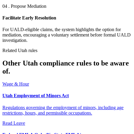
04 . Propose Mediation
Facilitate Early Resolution
For UALD-eligible claims, the system highlights the option for
mediation, encouraging a voluntary settlement before formal UALD
investigation.
Related Utah rules
Other Utah compliance rules to be aware
of.
Wage & Hour
Utah Employment of Minors Act
Regulations governing the employment of minors, including age
restrictions, hours, and permissible occupations.
Read
Leave