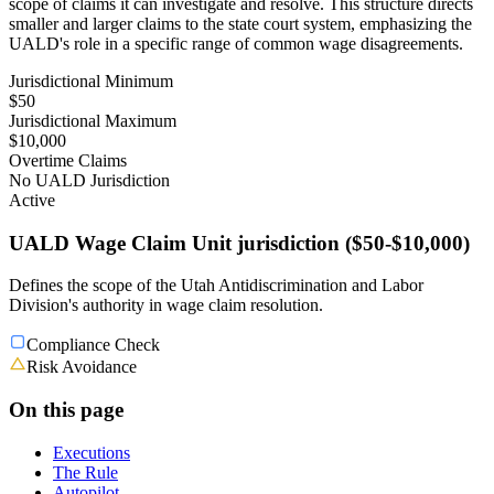
scope of claims it can investigate and resolve. This structure directs
smaller and larger claims to the state court system, emphasizing the
UALD's role in a specific range of common wage disagreements.
Jurisdictional Minimum
$50
Jurisdictional Maximum
$10,000
Overtime Claims
No UALD Jurisdiction
Active
UALD Wage Claim Unit jurisdiction ($50-$10,000)
Defines the scope of the Utah Antidiscrimination and Labor
Division's authority in wage claim resolution.
Compliance Check
Risk Avoidance
On this page
Executions
The Rule
Autopilot