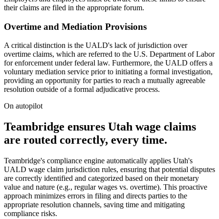
their claims are filed in the appropriate forum.
Overtime and Mediation Provisions
A critical distinction is the UALD's lack of jurisdiction over
overtime claims, which are referred to the U.S. Department of Labor
for enforcement under federal law. Furthermore, the UALD offers a
voluntary mediation service prior to initiating a formal investigation,
providing an opportunity for parties to reach a mutually agreeable
resolution outside of a formal adjudicative process.
On autopilot
Teambridge ensures Utah wage claims
are routed correctly, every time.
Teambridge's compliance engine automatically applies Utah's
UALD wage claim jurisdiction rules, ensuring that potential disputes
are correctly identified and categorized based on their monetary
value and nature (e.g., regular wages vs. overtime). This proactive
approach minimizes errors in filing and directs parties to the
appropriate resolution channels, saving time and mitigating
compliance risks.