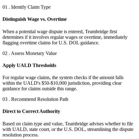
01 . Identify Claim Type
Distinguish Wage vs. Overtime
When a potential wage dispute is entered, Teambridge first
determines if it involves regular wages or overtime, immediately
flagging overtime claims for U.S. DOL guidance.
02 . Assess Monetary Value
Apply UALD Thresholds
For regular wage claims, the system checks if the amount falls
within the UALD's $50-$10,000 jurisdiction, providing clear
guidance for claims outside this range.
03 . Recommend Resolution Path
Direct to Correct Authority
Based on claim type and value, Teambridge advises whether to file
with UALD, state court, or the U.S. DOL, streamlining the dispute
resolution process.