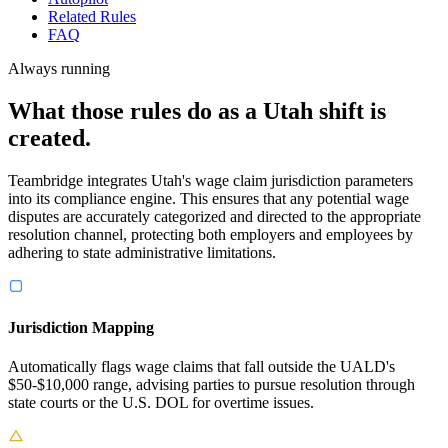
Related Rules
FAQ
Always running
What those rules do as a Utah shift is
created.
Teambridge integrates Utah's wage claim jurisdiction parameters
into its compliance engine. This ensures that any potential wage
disputes are accurately categorized and directed to the appropriate
resolution channel, protecting both employers and employees by
adhering to state administrative limitations.
Jurisdiction Mapping
Automatically flags wage claims that fall outside the UALD's
$50-$10,000 range, advising parties to pursue resolution through
state courts or the U.S. DOL for overtime issues.