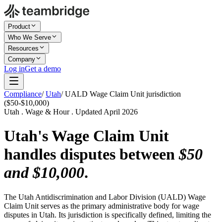
Product
Who We Serve
Resources
Company
Log in
Get a demo
Compliance
/
Utah
/
UALD Wage Claim Unit jurisdiction
($50-$10,000)
Utah . Wage & Hour . Updated April 2026
Utah's Wage Claim Unit
handles disputes between
$50
and $10,000
.
The Utah Antidiscrimination and Labor Division (UALD) Wage
Claim Unit serves as the primary administrative body for wage
disputes in Utah. Its jurisdiction is specifically defined, limiting the