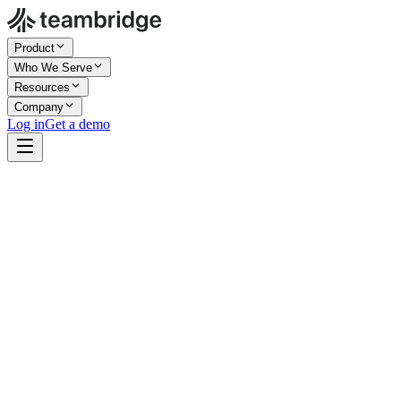
Product
Who We Serve
Resources
Company
Log in
Get a demo