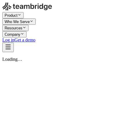
Product
Who We Serve
Resources
Company
Log in
Get a demo
Loading…