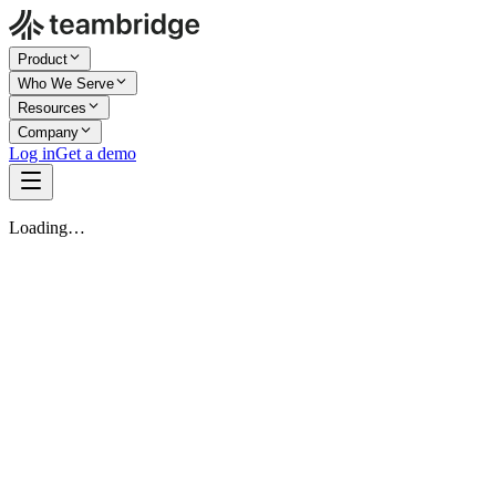
Product
Who We Serve
Resources
Company
Log in
Get a demo
Loading…