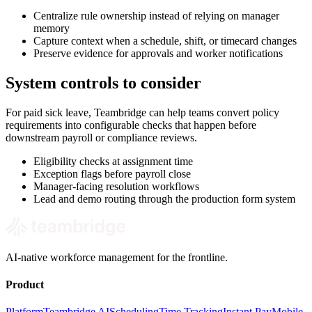
Centralize rule ownership instead of relying on manager
memory
Capture context when a schedule, shift, or timecard changes
Preserve evidence for approvals and worker notifications
System controls to consider
For paid sick leave, Teambridge can help teams convert policy
requirements into configurable checks that happen before
downstream payroll or compliance reviews.
Eligibility checks at assignment time
Exception flags before payroll close
Manager-facing resolution workflows
Lead and demo routing through the production form system
AI-native workforce management for the frontline.
Product
Platform
Teambridge AI
Scheduling
Time Tracking
Instant Pay
Mobile