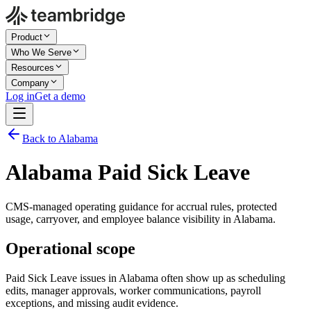
Product
Who We Serve
Resources
Company
Log in
Get a demo
Back to Alabama
Alabama Paid Sick Leave
CMS-managed operating guidance for accrual rules, protected
usage, carryover, and employee balance visibility in Alabama.
Operational scope
Paid Sick Leave issues in Alabama often show up as scheduling
edits, manager approvals, worker communications, payroll
exceptions, and missing audit evidence.