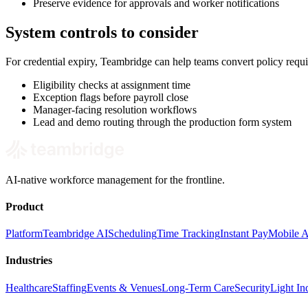
Preserve evidence for approvals and worker notifications
System controls to consider
For credential expiry, Teambridge can help teams convert policy requ
Eligibility checks at assignment time
Exception flags before payroll close
Manager-facing resolution workflows
Lead and demo routing through the production form system
AI-native workforce management for the frontline.
Product
Platform
Teambridge AI
Scheduling
Time Tracking
Instant Pay
Mobile 
Industries
Healthcare
Staffing
Events & Venues
Long-Term Care
Security
Light Ind