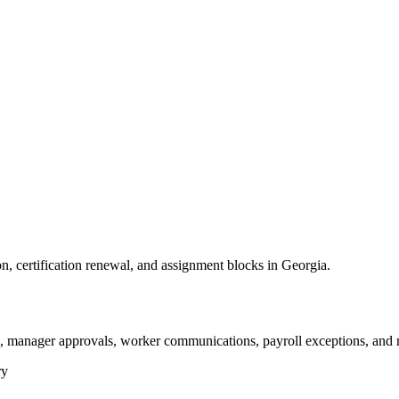
on, certification renewal, and assignment blocks in Georgia.
s, manager approvals, worker communications, payroll exceptions, and 
ry