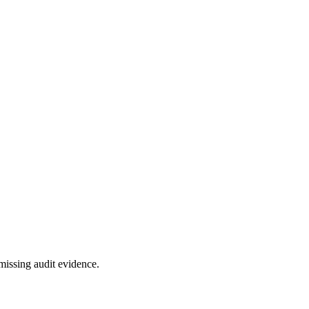
missing audit evidence.