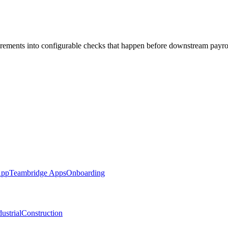
irements into configurable checks that happen before downstream payro
App
Teambridge Apps
Onboarding
ustrial
Construction