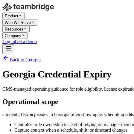
Product
Who We Serve
Resources
Company
Log in
Get a demo
Back to Georgia
Georgia Credential Expiry
CMS-managed operating guidance for role eligibility, license expirati
Operational scope
Credential Expiry issues in Georgia often show up as scheduling edit
Centralize rule ownership instead of relying on manager memo
Capture context when a schedule, shift, or timecard changes