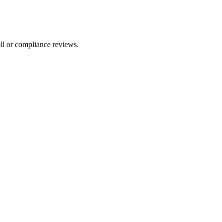
ll or compliance reviews.