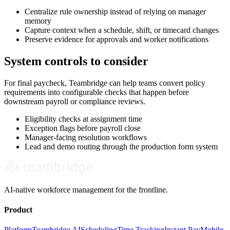
Centralize rule ownership instead of relying on manager
memory
Capture context when a schedule, shift, or timecard changes
Preserve evidence for approvals and worker notifications
System controls to consider
For final paycheck, Teambridge can help teams convert policy
requirements into configurable checks that happen before
downstream payroll or compliance reviews.
Eligibility checks at assignment time
Exception flags before payroll close
Manager-facing resolution workflows
Lead and demo routing through the production form system
AI-native workforce management for the frontline.
Product
Platform
Teambridge AI
Scheduling
Time Tracking
Instant Pay
Mobile