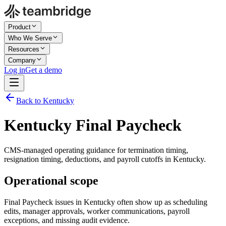
Product
Who We Serve
Resources
Company
Log in
Get a demo
Back to Kentucky
Kentucky Final Paycheck
CMS-managed operating guidance for termination timing,
resignation timing, deductions, and payroll cutoffs in Kentucky.
Operational scope
Final Paycheck issues in Kentucky often show up as scheduling
edits, manager approvals, worker communications, payroll
exceptions, and missing audit evidence.