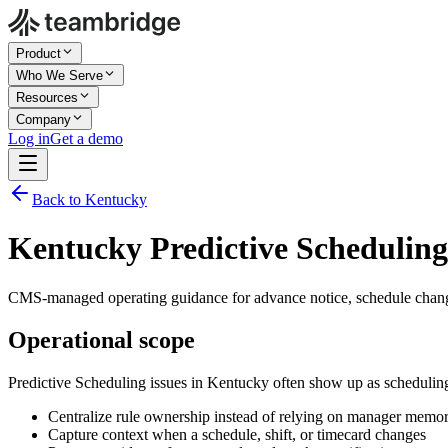
Product
Who We Serve
Resources
Company
Log in
Get a demo
Back to Kentucky
Kentucky Predictive Scheduling
CMS-managed operating guidance for advance notice, schedule chang
Operational scope
Predictive Scheduling issues in Kentucky often show up as schedulin
Centralize rule ownership instead of relying on manager memo
Capture context when a schedule, shift, or timecard changes