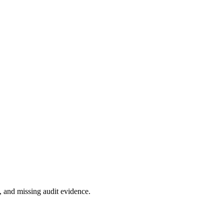
 and missing audit evidence.