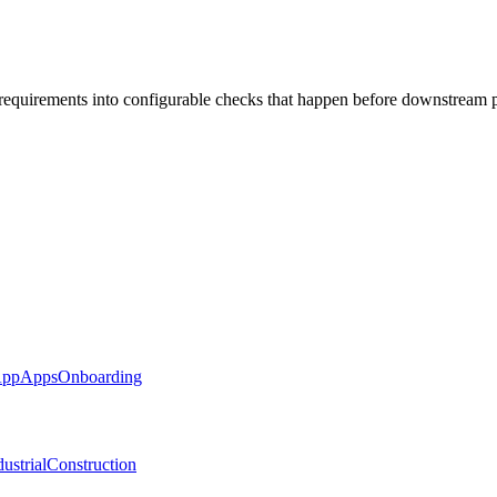
 requirements into configurable checks that happen before downstream 
App
Apps
Onboarding
ustrial
Construction