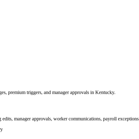
es, premium triggers, and manager approvals in Kentucky.
g edits, manager approvals, worker communications, payroll exceptions,
ry