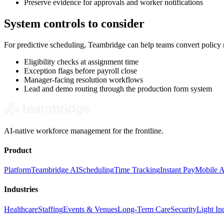
Preserve evidence for approvals and worker notifications
System controls to consider
For predictive scheduling, Teambridge can help teams convert policy
Eligibility checks at assignment time
Exception flags before payroll close
Manager-facing resolution workflows
Lead and demo routing through the production form system
AI-native workforce management for the frontline.
Product
Platform
Teambridge AI
Scheduling
Time Tracking
Instant Pay
Mobile 
Industries
Healthcare
Staffing
Events & Venues
Long-Term Care
Security
Light Ind