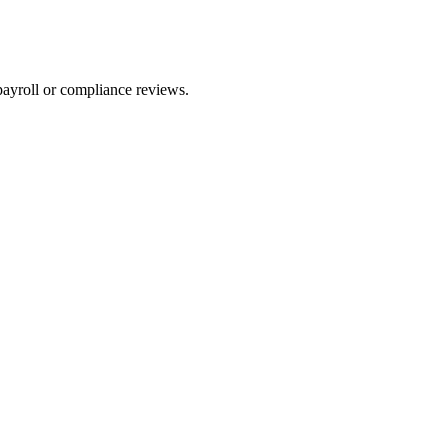
payroll or compliance reviews.