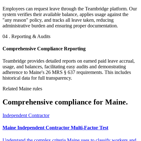
Employees can request leave through the Teambridge platform. Our
system verifies their available balance, applies usage against the
"any reason" policy, and tracks all leave taken, reducing
administrative burden and ensuring proper documentation.
04 . Reporting & Audits
Comprehensive Compliance Reporting
Teambridge provides detailed reports on earned paid leave accrual,
usage, and balances, facilitating easy audits and demonstrating
adherence to Maine's 26 MRS § 637 requirements. This includes
historical data for full transparency.
Related Maine rules
Comprehensive compliance for Maine.
Independent Contractor
Maine Independent Contractor Multi-Factor Test
Understand the complex criteria Maine uses to classify workers and