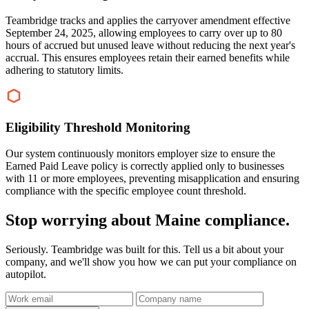
Teambridge tracks and applies the carryover amendment effective
September 24, 2025, allowing employees to carry over up to 80
hours of accrued but unused leave without reducing the next year's
accrual. This ensures employees retain their earned benefits while
adhering to statutory limits.
Eligibility Threshold Monitoring
Our system continuously monitors employer size to ensure the
Earned Paid Leave policy is correctly applied only to businesses
with 11 or more employees, preventing misapplication and ensuring
compliance with the specific employee count threshold.
Stop worrying about Maine compliance.
Seriously. Teambridge was built for this. Tell us a bit about your
company, and we'll show you how we can put your compliance on
autopilot.