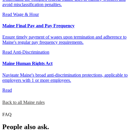
avoid misclassification penalties.
Read
Wage & Hour
Maine Final Pay and Pay Frequency
Ensure timely payment of wages upon termination and adherence to
Maine's regular pay frequency requirements.
Read
Anti-Discrimination
Maine Human Rights Act
Navigate Maine's broad anti-discrimination protections, applicable to
employers with 1 or more employees.
Read
Back to all Maine rules
FAQ
People also ask.