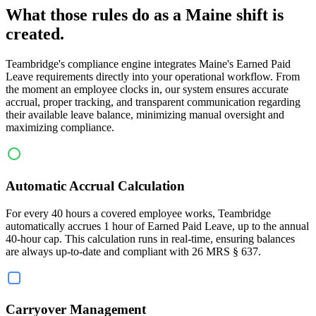
What those rules do as a Maine shift is
created.
Teambridge's compliance engine integrates Maine's Earned Paid
Leave requirements directly into your operational workflow. From
the moment an employee clocks in, our system ensures accurate
accrual, proper tracking, and transparent communication regarding
their available leave balance, minimizing manual oversight and
maximizing compliance.
Automatic Accrual Calculation
For every 40 hours a covered employee works, Teambridge
automatically accrues 1 hour of Earned Paid Leave, up to the annual
40-hour cap. This calculation runs in real-time, ensuring balances
are always up-to-date and compliant with 26 MRS § 637.
Carryover Management