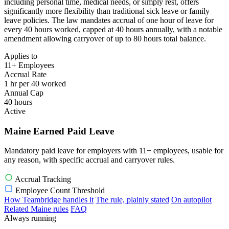
including personal time, medical needs, or simply rest, offers
significantly more flexibility than traditional sick leave or family
leave policies. The law mandates accrual of one hour of leave for
every 40 hours worked, capped at 40 hours annually, with a notable
amendment allowing carryover of up to 80 hours total balance.
Applies to
11+ Employees
Accrual Rate
1 hr per 40 worked
Annual Cap
40 hours
Active
Maine Earned Paid Leave
Mandatory paid leave for employers with 11+ employees, usable for
any reason, with specific accrual and carryover rules.
Accrual Tracking
Employee Count Threshold
How Teambridge handles it
The rule, plainly stated
On autopilot
Related Maine rules
FAQ
Always running