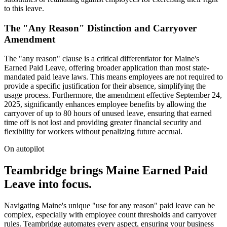
to this leave.
The "Any Reason" Distinction and Carryover
Amendment
The "any reason" clause is a critical differentiator for Maine's
Earned Paid Leave, offering broader application than most state-
mandated paid leave laws. This means employees are not required to
provide a specific justification for their absence, simplifying the
usage process. Furthermore, the amendment effective September 24,
2025, significantly enhances employee benefits by allowing the
carryover of up to 80 hours of unused leave, ensuring that earned
time off is not lost and providing greater financial security and
flexibility for workers without penalizing future accrual.
On autopilot
Teambridge brings Maine Earned Paid
Leave into focus.
Navigating Maine's unique "use for any reason" paid leave can be
complex, especially with employee count thresholds and carryover
rules. Teambridge automates every aspect, ensuring your business