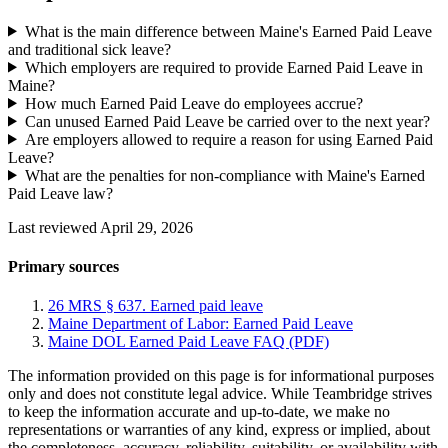
What is the main difference between Maine's Earned Paid Leave
and traditional sick leave?
Which employers are required to provide Earned Paid Leave in
Maine?
How much Earned Paid Leave do employees accrue?
Can unused Earned Paid Leave be carried over to the next year?
Are employers allowed to require a reason for using Earned Paid
Leave?
What are the penalties for non-compliance with Maine's Earned
Paid Leave law?
Last reviewed April 29, 2026
Primary sources
26 MRS § 637. Earned paid leave
Maine Department of Labor: Earned Paid Leave
Maine DOL Earned Paid Leave FAQ (PDF)
The information provided on this page is for informational purposes
only and does not constitute legal advice. While Teambridge strives
to keep the information accurate and up-to-date, we make no
representations or warranties of any kind, express or implied, about
the completeness, accuracy, reliability, suitability, or availability with