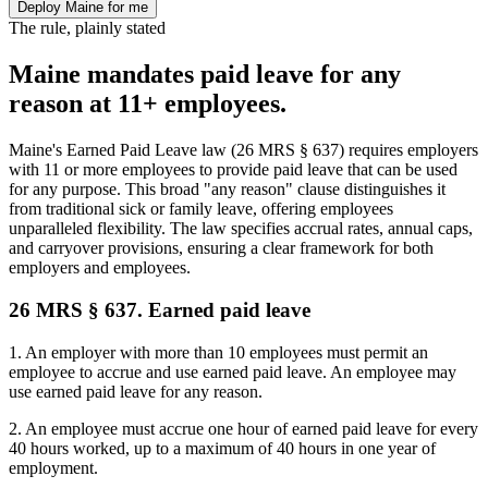
Deploy Maine for me
The rule, plainly stated
Maine mandates paid leave for any
reason at 11+ employees.
Maine's Earned Paid Leave law (26 MRS § 637) requires employers
with 11 or more employees to provide paid leave that can be used
for any purpose. This broad "any reason" clause distinguishes it
from traditional sick or family leave, offering employees
unparalleled flexibility. The law specifies accrual rates, annual caps,
and carryover provisions, ensuring a clear framework for both
employers and employees.
26 MRS § 637. Earned paid leave
1. An employer with more than 10 employees must permit an
employee to accrue and use earned paid leave. An employee may
use earned paid leave for any reason.
2. An employee must accrue one hour of earned paid leave for every
40 hours worked, up to a maximum of 40 hours in one year of
employment.