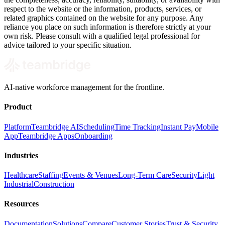
respect to the website or the information, products, services, or
related graphics contained on the website for any purpose. Any
reliance you place on such information is therefore strictly at your
own risk. Please consult with a qualified legal professional for
advice tailored to your specific situation.
AI-native workforce management for the frontline.
Product
Platform
Teambridge AI
Scheduling
Time Tracking
Instant Pay
Mobile
App
Teambridge Apps
Onboarding
Industries
Healthcare
Staffing
Events & Venues
Long-Term Care
Security
Light
Industrial
Construction
Resources
Documentation
Solutions
Compare
Customer Stories
Trust & Security