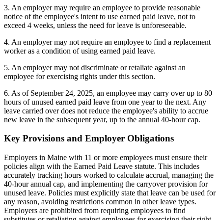
3. An employer may require an employee to provide reasonable
notice of the employee's intent to use earned paid leave, not to
exceed 4 weeks, unless the need for leave is unforeseeable.
4. An employer may not require an employee to find a replacement
worker as a condition of using earned paid leave.
5. An employer may not discriminate or retaliate against an
employee for exercising rights under this section.
6. As of September 24, 2025, an employee may carry over up to 80
hours of unused earned paid leave from one year to the next. Any
leave carried over does not reduce the employee's ability to accrue
new leave in the subsequent year, up to the annual 40-hour cap.
Key Provisions and Employer Obligations
Employers in Maine with 11 or more employees must ensure their
policies align with the Earned Paid Leave statute. This includes
accurately tracking hours worked to calculate accrual, managing the
40-hour annual cap, and implementing the carryover provision for
unused leave. Policies must explicitly state that leave can be used for
any reason, avoiding restrictions common in other leave types.
Employers are prohibited from requiring employees to find
substitutes or retaliating against employees for exercising their right