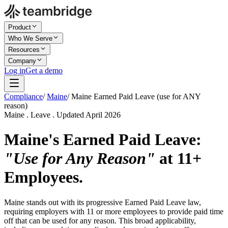
Product
Who We Serve
Resources
Company
Log in
Get a demo
Compliance
/
Maine
/
Maine Earned Paid Leave (use for ANY
reason)
Maine . Leave . Updated April 2026
Maine's Earned Paid Leave:
"Use for Any Reason"
at 11+
Employees.
Maine stands out with its progressive Earned Paid Leave law,
requiring employers with 11 or more employees to provide paid time
off that can be used for any reason. This broad applicability,