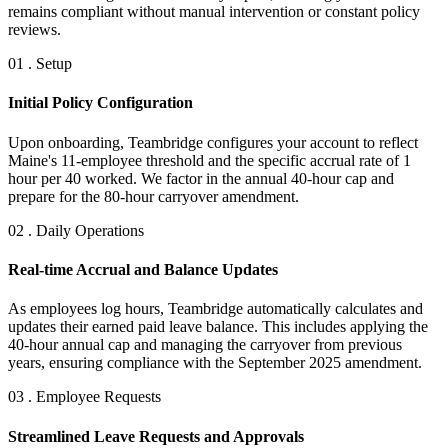
remains compliant without manual intervention or constant policy
reviews.
01 . Setup
Initial Policy Configuration
Upon onboarding, Teambridge configures your account to reflect
Maine's 11-employee threshold and the specific accrual rate of 1
hour per 40 worked. We factor in the annual 40-hour cap and
prepare for the 80-hour carryover amendment.
02 . Daily Operations
Real-time Accrual and Balance Updates
As employees log hours, Teambridge automatically calculates and
updates their earned paid leave balance. This includes applying the
40-hour annual cap and managing the carryover from previous
years, ensuring compliance with the September 2025 amendment.
03 . Employee Requests
Streamlined Leave Requests and Approvals