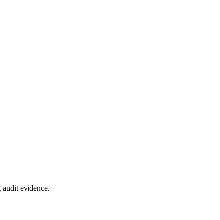
 audit evidence.