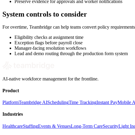
Preserve evidence for approvals and worker notifications
System controls to consider
For overtime, Teambridge can help teams convert policy requirements
Eligibility checks at assignment time
Exception flags before payroll close
Manager-facing resolution workflows
Lead and demo routing through the production form system
AI-native workforce management for the frontline.
Product
Platform
Teambridge AI
Scheduling
Time Tracking
Instant Pay
Mobile 
Industries
Healthcare
Staffing
Events & Venues
Long-Term Care
Security
Light Ind