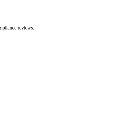
mpliance reviews.