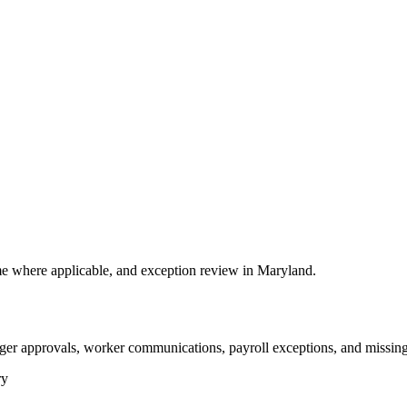
e where applicable, and exception review in Maryland.
ger approvals, worker communications, payroll exceptions, and missing
ry