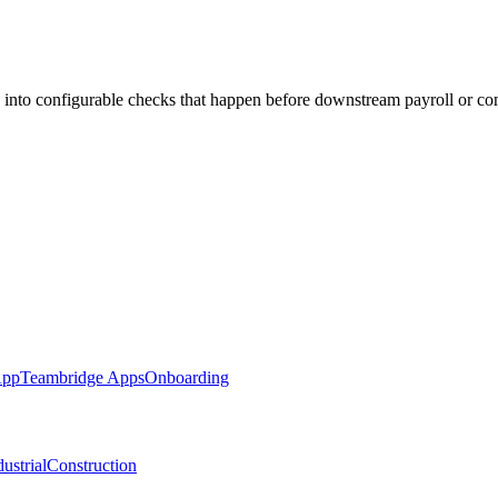
 into configurable checks that happen before downstream payroll or co
App
Teambridge Apps
Onboarding
ustrial
Construction