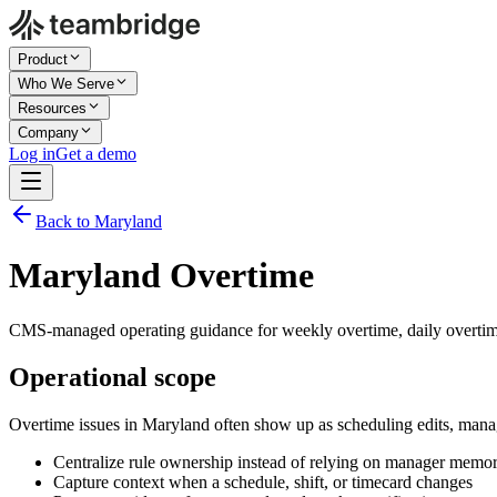
Product
Who We Serve
Resources
Company
Log in
Get a demo
Back to Maryland
Maryland Overtime
CMS-managed operating guidance for weekly overtime, daily overtim
Operational scope
Overtime issues in Maryland often show up as scheduling edits, mana
Centralize rule ownership instead of relying on manager memo
Capture context when a schedule, shift, or timecard changes