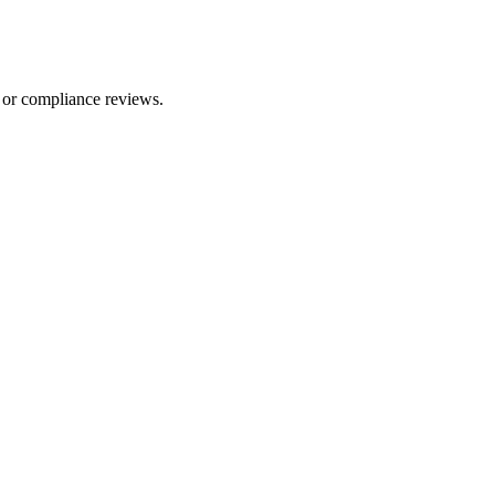
 or compliance reviews.