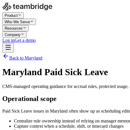
Product
Who We Serve
Resources
Company
Log in
Get a demo
Back to Maryland
Maryland Paid Sick Leave
CMS-managed operating guidance for accrual rules, protected usage, c
Operational scope
Paid Sick Leave issues in Maryland often show up as scheduling edit
Centralize rule ownership instead of relying on manager memo
Capture context when a schedule, shift, or timecard changes