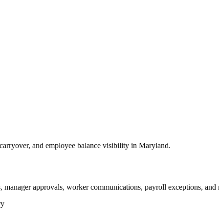
arryover, and employee balance visibility in Maryland.
s, manager approvals, worker communications, payroll exceptions, and 
ry