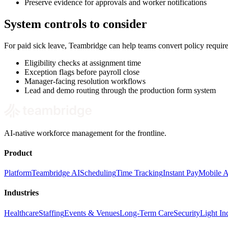
Preserve evidence for approvals and worker notifications
System controls to consider
For paid sick leave, Teambridge can help teams convert policy requi
Eligibility checks at assignment time
Exception flags before payroll close
Manager-facing resolution workflows
Lead and demo routing through the production form system
AI-native workforce management for the frontline.
Product
Platform
Teambridge AI
Scheduling
Time Tracking
Instant Pay
Mobile 
Industries
Healthcare
Staffing
Events & Venues
Long-Term Care
Security
Light Ind