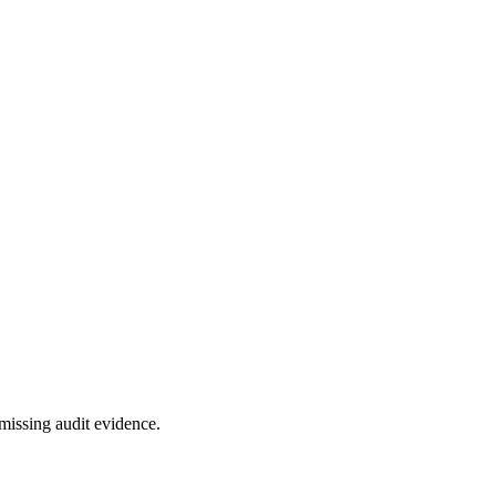
missing audit evidence.