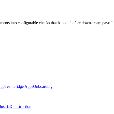
rements into configurable checks that happen before downstream payroll
App
Teambridge Apps
Onboarding
ustrial
Construction