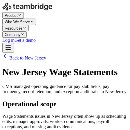
Product
Who We Serve
Resources
Company
Log in
Get a demo
Back to New Jersey
New Jersey Wage Statements
CMS-managed operating guidance for pay-stub fields, pay
frequency, record retention, and exception audit trails in New Jersey.
Operational scope
Wage Statements issues in New Jersey often show up as scheduling
edits, manager approvals, worker communications, payroll
exceptions, and missing audit evidence.