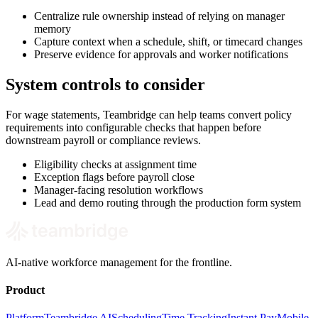
Centralize rule ownership instead of relying on manager
memory
Capture context when a schedule, shift, or timecard changes
Preserve evidence for approvals and worker notifications
System controls to consider
For wage statements, Teambridge can help teams convert policy
requirements into configurable checks that happen before
downstream payroll or compliance reviews.
Eligibility checks at assignment time
Exception flags before payroll close
Manager-facing resolution workflows
Lead and demo routing through the production form system
AI-native workforce management for the frontline.
Product
Platform
Teambridge AI
Scheduling
Time Tracking
Instant Pay
Mobile