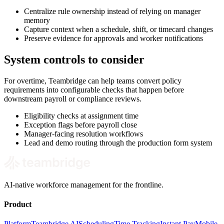
Centralize rule ownership instead of relying on manager
memory
Capture context when a schedule, shift, or timecard changes
Preserve evidence for approvals and worker notifications
System controls to consider
For overtime, Teambridge can help teams convert policy
requirements into configurable checks that happen before
downstream payroll or compliance reviews.
Eligibility checks at assignment time
Exception flags before payroll close
Manager-facing resolution workflows
Lead and demo routing through the production form system
AI-native workforce management for the frontline.
Product
Platform
Teambridge AI
Scheduling
Time Tracking
Instant Pay
Mobile