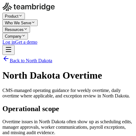
Product
Who We Serve
Resources
Company
Log in
Get a demo
Back to North Dakota
North Dakota Overtime
CMS-managed operating guidance for weekly overtime, daily
overtime where applicable, and exception review in North Dakota.
Operational scope
Overtime issues in North Dakota often show up as scheduling edits,
manager approvals, worker communications, payroll exceptions,
and missing audit evidence.