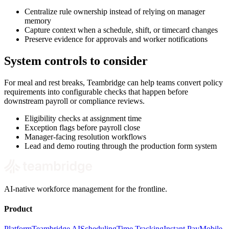
Centralize rule ownership instead of relying on manager
memory
Capture context when a schedule, shift, or timecard changes
Preserve evidence for approvals and worker notifications
System controls to consider
For meal and rest breaks, Teambridge can help teams convert policy
requirements into configurable checks that happen before
downstream payroll or compliance reviews.
Eligibility checks at assignment time
Exception flags before payroll close
Manager-facing resolution workflows
Lead and demo routing through the production form system
AI-native workforce management for the frontline.
Product
Platform
Teambridge AI
Scheduling
Time Tracking
Instant Pay
Mobile