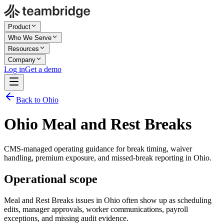
Product
Who We Serve
Resources
Company
Log in
Get a demo
Back to Ohio
Ohio Meal and Rest Breaks
CMS-managed operating guidance for break timing, waiver
handling, premium exposure, and missed-break reporting in Ohio.
Operational scope
Meal and Rest Breaks issues in Ohio often show up as scheduling
edits, manager approvals, worker communications, payroll
exceptions, and missing audit evidence.