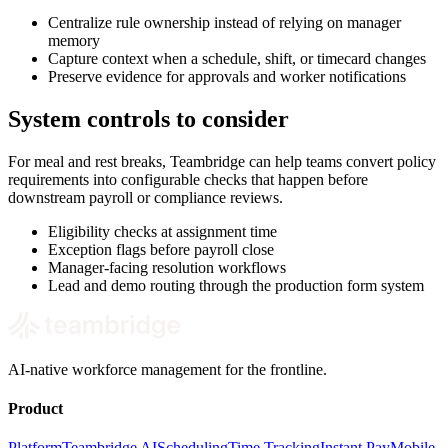
Centralize rule ownership instead of relying on manager
memory
Capture context when a schedule, shift, or timecard changes
Preserve evidence for approvals and worker notifications
System controls to consider
For meal and rest breaks, Teambridge can help teams convert policy
requirements into configurable checks that happen before
downstream payroll or compliance reviews.
Eligibility checks at assignment time
Exception flags before payroll close
Manager-facing resolution workflows
Lead and demo routing through the production form system
AI-native workforce management for the frontline.
Product
Platform
Teambridge AI
Scheduling
Time Tracking
Instant Pay
Mobile