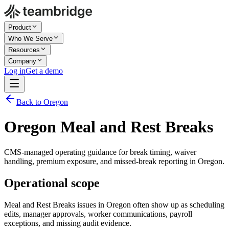
Product
Who We Serve
Resources
Company
Log in
Get a demo
Back to Oregon
Oregon Meal and Rest Breaks
CMS-managed operating guidance for break timing, waiver
handling, premium exposure, and missed-break reporting in Oregon.
Operational scope
Meal and Rest Breaks issues in Oregon often show up as scheduling
edits, manager approvals, worker communications, payroll
exceptions, and missing audit evidence.