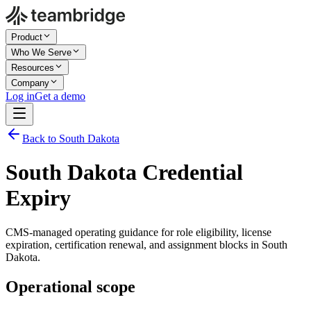
Product
Who We Serve
Resources
Company
Log in
Get a demo
Back to South Dakota
South Dakota Credential
Expiry
CMS-managed operating guidance for role eligibility, license
expiration, certification renewal, and assignment blocks in South
Dakota.
Operational scope