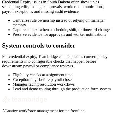
Credential Expiry issues in South Dakota often show up as
scheduling edits, manager approvals, worker communications,
payroll exceptions, and missing audit evidence.
Centralize rule ownership instead of relying on manager
memory
Capture context when a schedule, shift, or timecard changes
Preserve evidence for approvals and worker notifications
System controls to consider
For credential expiry, Teambridge can help teams convert policy
requirements into configurable checks that happen before
downstream payroll or compliance reviews.
Eligibility checks at assignment time
Exception flags before payroll close
Manager-facing resolution workflows
Lead and demo routing through the production form system
AI-native workforce management for the frontline.