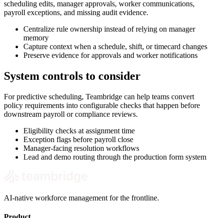
scheduling edits, manager approvals, worker communications,
payroll exceptions, and missing audit evidence.
Centralize rule ownership instead of relying on manager
memory
Capture context when a schedule, shift, or timecard changes
Preserve evidence for approvals and worker notifications
System controls to consider
For predictive scheduling, Teambridge can help teams convert
policy requirements into configurable checks that happen before
downstream payroll or compliance reviews.
Eligibility checks at assignment time
Exception flags before payroll close
Manager-facing resolution workflows
Lead and demo routing through the production form system
AI-native workforce management for the frontline.
Product