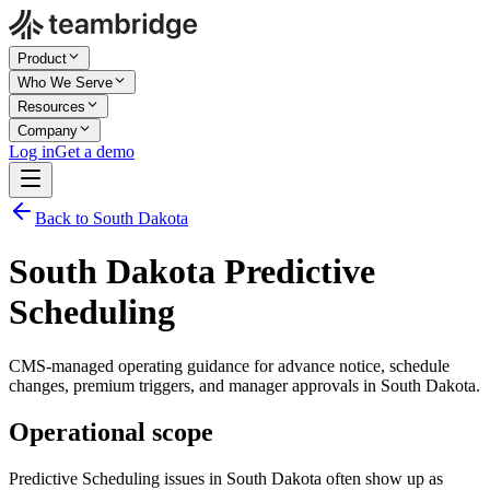
Product
Who We Serve
Resources
Company
Log in
Get a demo
Back to South Dakota
South Dakota Predictive
Scheduling
CMS-managed operating guidance for advance notice, schedule
changes, premium triggers, and manager approvals in South Dakota.
Operational scope
Predictive Scheduling issues in South Dakota often show up as