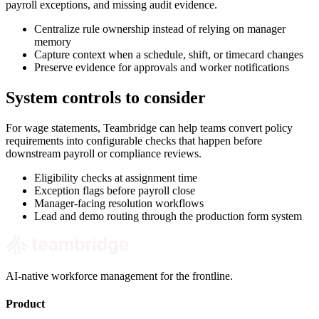
payroll exceptions, and missing audit evidence.
Centralize rule ownership instead of relying on manager
memory
Capture context when a schedule, shift, or timecard changes
Preserve evidence for approvals and worker notifications
System controls to consider
For wage statements, Teambridge can help teams convert policy
requirements into configurable checks that happen before
downstream payroll or compliance reviews.
Eligibility checks at assignment time
Exception flags before payroll close
Manager-facing resolution workflows
Lead and demo routing through the production form system
AI-native workforce management for the frontline.
Product