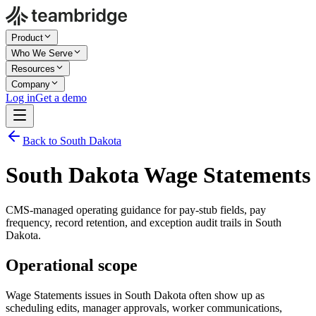
Product
Who We Serve
Resources
Company
Log in
Get a demo
Back to South Dakota
South Dakota Wage Statements
CMS-managed operating guidance for pay-stub fields, pay
frequency, record retention, and exception audit trails in South
Dakota.
Operational scope
Wage Statements issues in South Dakota often show up as
scheduling edits, manager approvals, worker communications,