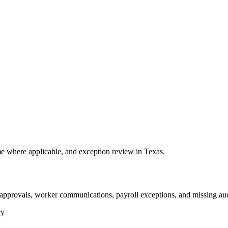
 where applicable, and exception review in Texas.
 approvals, worker communications, payroll exceptions, and missing aud
ry