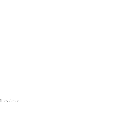
it evidence.