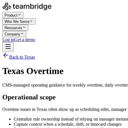
Product
Who We Serve
Resources
Company
Log in
Get a demo
Back to Texas
Texas Overtime
CMS-managed operating guidance for weekly overtime, daily overtime
Operational scope
Overtime issues in Texas often show up as scheduling edits, manager
Centralize rule ownership instead of relying on manager memo
Capture context when a schedule, shift, or timecard changes