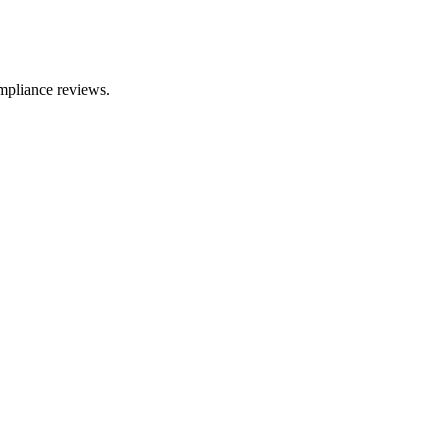
mpliance reviews.