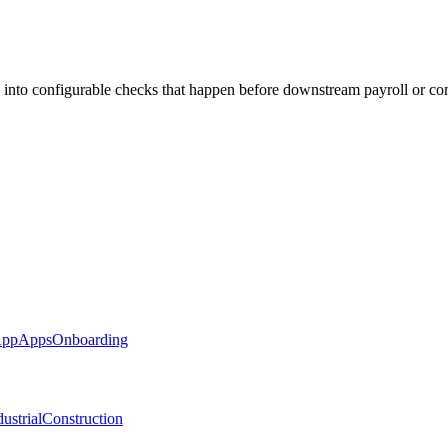
 into configurable checks that happen before downstream payroll or co
App
Apps
Onboarding
ustrial
Construction