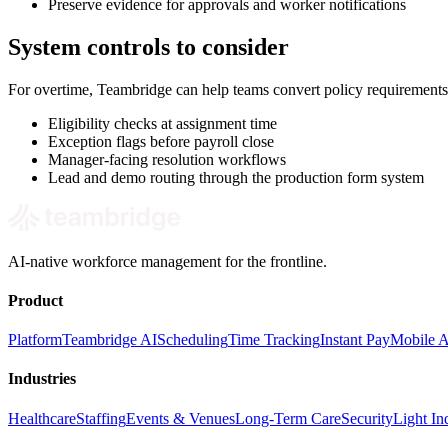
Preserve evidence for approvals and worker notifications
System controls to consider
For overtime, Teambridge can help teams convert policy requirements
Eligibility checks at assignment time
Exception flags before payroll close
Manager-facing resolution workflows
Lead and demo routing through the production form system
AI-native workforce management for the frontline.
Product
Platform
Teambridge AI
Scheduling
Time Tracking
Instant Pay
Mobile 
Industries
Healthcare
Staffing
Events & Venues
Long-Term Care
Security
Light Ind