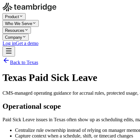
Product
Who We Serve
Resources
Company
Log in
Get a demo
Back to Texas
Texas Paid Sick Leave
CMS-managed operating guidance for accrual rules, protected usage, c
Operational scope
Paid Sick Leave issues in Texas often show up as scheduling edits, m
Centralize rule ownership instead of relying on manager memo
Capture context when a schedule, shift, or timecard changes