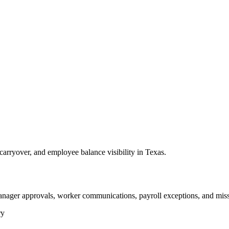
arryover, and employee balance visibility in Texas.
anager approvals, worker communications, payroll exceptions, and miss
ry