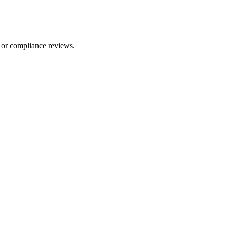
 or compliance reviews.