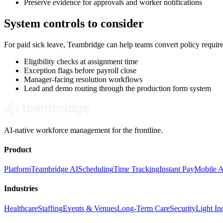
Preserve evidence for approvals and worker notifications
System controls to consider
For paid sick leave, Teambridge can help teams convert policy requi
Eligibility checks at assignment time
Exception flags before payroll close
Manager-facing resolution workflows
Lead and demo routing through the production form system
AI-native workforce management for the frontline.
Product
Platform
Teambridge AI
Scheduling
Time Tracking
Instant Pay
Mobile 
Industries
Healthcare
Staffing
Events & Venues
Long-Term Care
Security
Light Ind