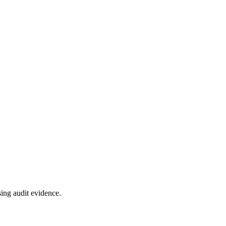
ing audit evidence.