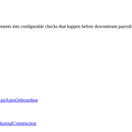
rements into configurable checks that happen before downstream payroll
App
Apps
Onboarding
ustrial
Construction