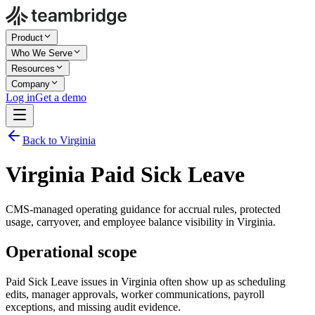
Product
Who We Serve
Resources
Company
Log in
Get a demo
Back to Virginia
Virginia Paid Sick Leave
CMS-managed operating guidance for accrual rules, protected
usage, carryover, and employee balance visibility in Virginia.
Operational scope
Paid Sick Leave issues in Virginia often show up as scheduling
edits, manager approvals, worker communications, payroll
exceptions, and missing audit evidence.