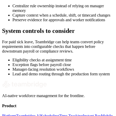
Centralize rule ownership instead of relying on manager
memory
Capture context when a schedule, shift, or timecard changes
Preserve evidence for approvals and worker notifications
System controls to consider
For paid sick leave, Teambridge can help teams convert policy
requirements into configurable checks that happen before
downstream payroll or compliance reviews.
Eligibility checks at assignment time
Exception flags before payroll close
Manager-facing resolution workflows
Lead and demo routing through the production form system
AI-native workforce management for the frontline.
Product
Platform
Teambridge AI
Scheduling
Time Tracking
Instant Pay
Mobile