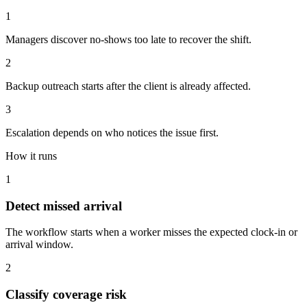
1
Managers discover no-shows too late to recover the shift.
2
Backup outreach starts after the client is already affected.
3
Escalation depends on who notices the issue first.
How it runs
1
Detect missed arrival
The workflow starts when a worker misses the expected clock-in or
arrival window.
2
Classify coverage risk