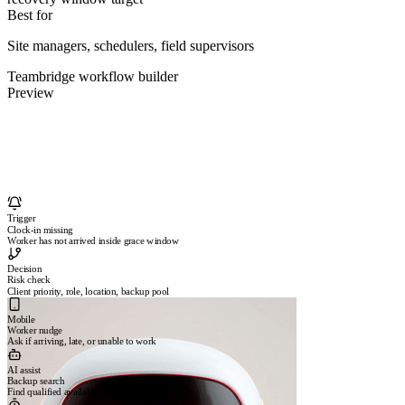
Best for
Site managers, schedulers, field supervisors
Teambridge workflow builder
Preview
Trigger
Clock-in missing
Worker has not arrived inside grace window
Decision
Risk check
Client priority, role, location, backup pool
Mobile
Worker nudge
Ask if arriving, late, or unable to work
AI assist
Backup search
Find qualified available workers nearby