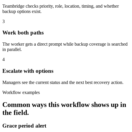
Teambridge checks priority, role, location, timing, and whether
backup options exist.
3
Work both paths
The worker gets a direct prompt while backup coverage is searched
in parallel.
4
Escalate with options
Managers see the current status and the next best recovery action.
Workflow examples
Common ways this workflow shows up in
the field.
Grace period alert