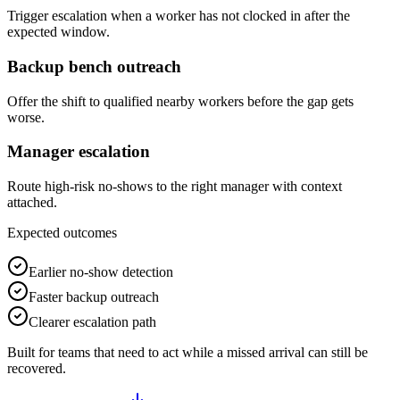
Trigger escalation when a worker has not clocked in after the
expected window.
Backup bench outreach
Offer the shift to qualified nearby workers before the gap gets
worse.
Manager escalation
Route high-risk no-shows to the right manager with context
attached.
Expected outcomes
Earlier no-show detection
Faster backup outreach
Clearer escalation path
Built for teams that need to act while a missed arrival can still be
recovered.