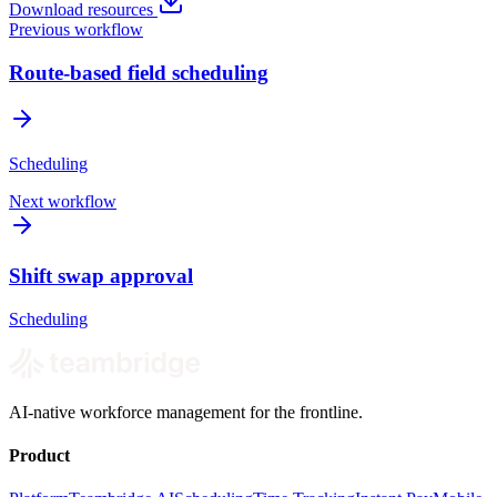
Download resources
Previous workflow
Route-based field scheduling
Scheduling
Next workflow
Shift swap approval
Scheduling
AI-native workforce management for the frontline.
Product