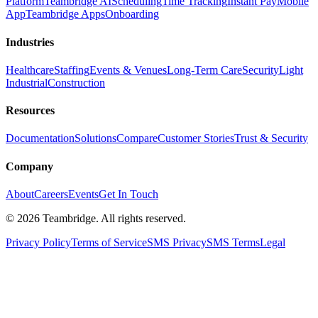
Platform
Teambridge AI
Scheduling
Time Tracking
Instant Pay
Mobile
App
Teambridge Apps
Onboarding
Industries
Healthcare
Staffing
Events & Venues
Long-Term Care
Security
Light
Industrial
Construction
Resources
Documentation
Solutions
Compare
Customer Stories
Trust & Security
Company
About
Careers
Events
Get In Touch
©
2026
Teambridge. All rights reserved.
Privacy Policy
Terms of Service
SMS Privacy
SMS Terms
Legal