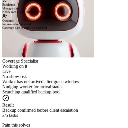
Escalation
Manager alert
Notify owner with status and options
Outcome
Recovered or escalated
Coverage path is visible and tracked
Coverage Specialist
Working on it
Live
No-show risk
Worker has not arrived after grace window
Nudging worker for arrival status
Searching qualified backup pool
Result
Backup confirmed before client escalation
2/5 tasks
Pain this solves