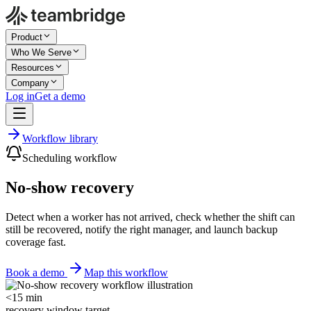
Product
Who We Serve
Resources
Company
Log in
Get a demo
Workflow library
Scheduling workflow
No-show recovery
Detect when a worker has not arrived, check whether the shift can
still be recovered, notify the right manager, and launch backup
coverage fast.
Book a demo
Map this workflow
<15 min
recovery window target