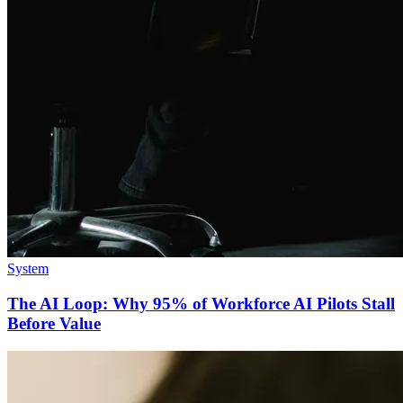
System
The AI Loop: Why 95% of Workforce AI Pilots Stall
Before Value