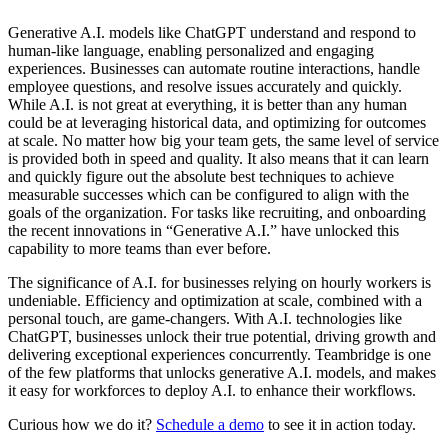
Generative A.I. models like ChatGPT understand and respond to
human-like language, enabling personalized and engaging
experiences. Businesses can automate routine interactions, handle
employee questions, and resolve issues accurately and quickly.
While A.I. is not great at everything, it is better than any human
could be at leveraging historical data, and optimizing for outcomes
at scale. No matter how big your team gets, the same level of service
is provided both in speed and quality. It also means that it can learn
and quickly figure out the absolute best techniques to achieve
measurable successes which can be configured to align with the
goals of the organization. For tasks like recruiting, and onboarding
the recent innovations in “Generative A.I.” have unlocked this
capability to more teams than ever before.
The significance of A.I. for businesses relying on hourly workers is
undeniable. Efficiency and optimization at scale, combined with a
personal touch, are game-changers. With A.I. technologies like
ChatGPT, businesses unlock their true potential, driving growth and
delivering exceptional experiences concurrently. Teambridge is one
of the few platforms that unlocks generative A.I. models, and makes
it easy for workforces to deploy A.I. to enhance their workflows.
Curious how we do it?
Schedule a demo
to see it in action today.