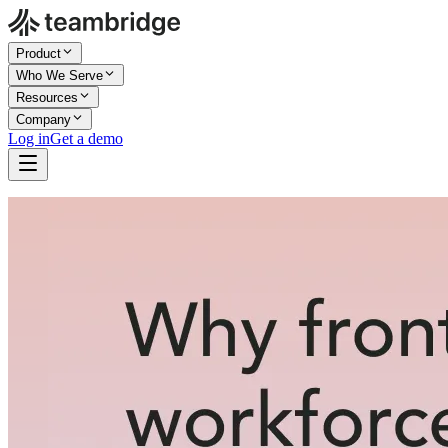
Product
Who We Serve
Resources
Company
Log in
Get a demo