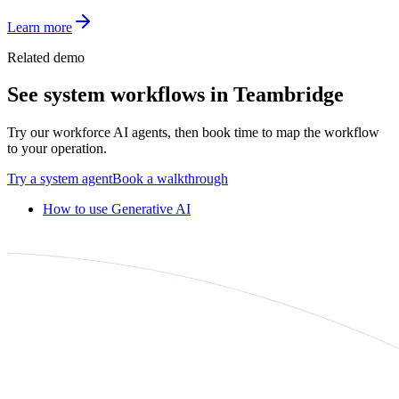
Learn more
Related demo
See
system
workflows in Teambridge
Try our workforce AI agents, then book time to map the workflow
to your operation.
Try a
system
agent
Book a walkthrough
How to use Generative AI