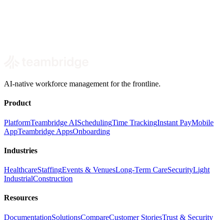
Book a short walkthrough focused on your labor costs, admin load,
and the first workforce workflows AI can take off your team.
Book a demo
Built around your real SMB workforce use cases.
AI-native workforce management for the frontline.
Product
Platform
Teambridge AI
Scheduling
Time Tracking
Instant Pay
Mobile
App
Teambridge Apps
Onboarding
Industries
Healthcare
Staffing
Events & Venues
Long-Term Care
Security
Light
Industrial
Construction
Resources
Documentation
Solutions
Compare
Customer Stories
Trust & Security