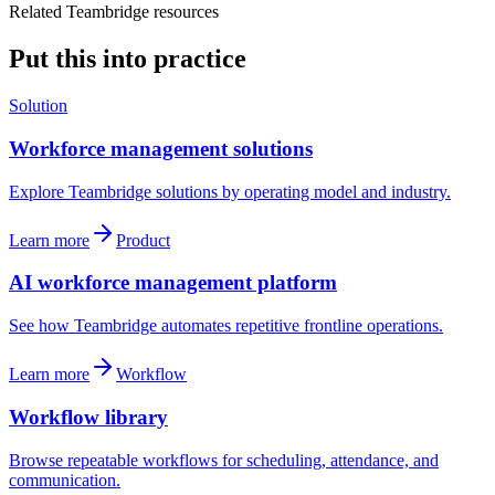
Related Teambridge resources
Put this into practice
Solution
Workforce management solutions
Explore Teambridge solutions by operating model and industry.
Learn more
Product
AI workforce management platform
See how Teambridge automates repetitive frontline operations.
Learn more
Workflow
Workflow library
Browse repeatable workflows for scheduling, attendance, and
communication.