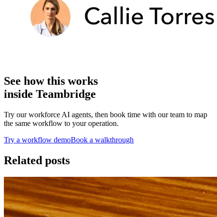
See how this works
inside Teambridge
Try our workforce AI agents, then book time with our team to map
the same workflow to your operation.
Try a workflow demo
Book a walkthrough
Related posts