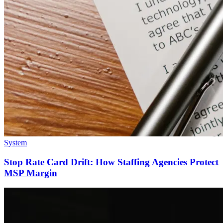
System
Stop Rate Card Drift: How Staffing Agencies Protect
MSP Margin