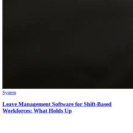
System
Leave Management Software for Shift-Based
Workforces: What Holds Up