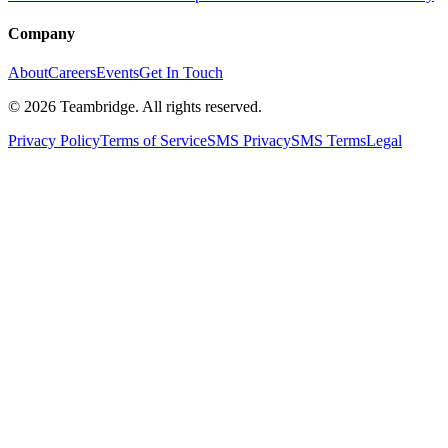
Company
About
Careers
Events
Get In Touch
©
2026
Teambridge. All rights reserved.
Privacy Policy
Terms of Service
SMS Privacy
SMS Terms
Legal