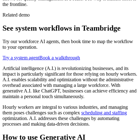
the frontline.
Related demo
See
system
workflows in Teambridge
Try our workforce AI agents, then book time to map the workflow
to your operation.
Try a
system
agent
Book a walkthrough
Artificial intelligence (A.I.) is revolutionizing businesses, and its
impact is particularly significant for those relying on hourly workers.
A.I. enables scalability and optimization without the administrative
overhead associated with managing a large workforce. With
generative A.I. like ChatGPT, businesses can achieve efficiency and
maintain a personal touch simultaneously.
Hourly workers are integral to various industries, and managing
them poses challenges such as complex
scheduling and staffing
optimization. A.I. addresses these challenges by automating
processes and making data-driven decisions.
How to use Generative AI