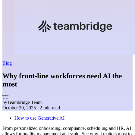
Blog
Why front-line workforces need AI the
most
TT
by
Teambridge Team
October 20, 2025
· 2 min read
How to use Generative AI
From personalized onboarding, compliance, scheduling and HR, AI
allows for quality management at a scale. See why it matters most to