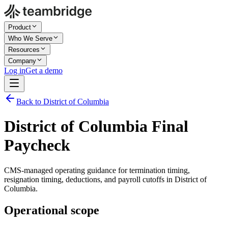
Product
Who We Serve
Resources
Company
Log in
Get a demo
Back to District of Columbia
District of Columbia Final
Paycheck
CMS-managed operating guidance for termination timing,
resignation timing, deductions, and payroll cutoffs in District of
Columbia.
Operational scope