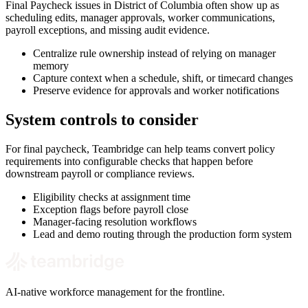
Final Paycheck issues in District of Columbia often show up as
scheduling edits, manager approvals, worker communications,
payroll exceptions, and missing audit evidence.
Centralize rule ownership instead of relying on manager
memory
Capture context when a schedule, shift, or timecard changes
Preserve evidence for approvals and worker notifications
System controls to consider
For final paycheck, Teambridge can help teams convert policy
requirements into configurable checks that happen before
downstream payroll or compliance reviews.
Eligibility checks at assignment time
Exception flags before payroll close
Manager-facing resolution workflows
Lead and demo routing through the production form system
AI-native workforce management for the frontline.