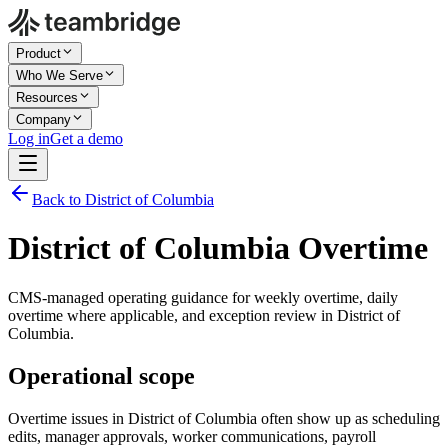
Product
Who We Serve
Resources
Company
Log in
Get a demo
Back to District of Columbia
District of Columbia Overtime
CMS-managed operating guidance for weekly overtime, daily
overtime where applicable, and exception review in District of
Columbia.
Operational scope
Overtime issues in District of Columbia often show up as scheduling
edits, manager approvals, worker communications, payroll