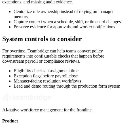
exceptions, and missing audit evidence.
Centralize rule ownership instead of relying on manager
memory
Capture context when a schedule, shift, or timecard changes
Preserve evidence for approvals and worker notifications
System controls to consider
For overtime, Teambridge can help teams convert policy
requirements into configurable checks that happen before
downstream payroll or compliance reviews.
Eligibility checks at assignment time
Exception flags before payroll close
Manager-facing resolution workflows
Lead and demo routing through the production form system
AI-native workforce management for the frontline.
Product