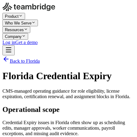
Product
Who We Serve
Resources
Company
Log in
Get a demo
Back to Florida
Florida Credential Expiry
CMS-managed operating guidance for role eligibility, license
expiration, certification renewal, and assignment blocks in Florida.
Operational scope
Credential Expiry issues in Florida often show up as scheduling
edits, manager approvals, worker communications, payroll
exceptions, and missing audit evidence.