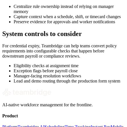
Centralize rule ownership instead of relying on manager
memory
Capture context when a schedule, shift, or timecard changes
Preserve evidence for approvals and worker notifications
System controls to consider
For credential expiry, Teambridge can help teams convert policy
requirements into configurable checks that happen before
downstream payroll or compliance reviews.
Eligibility checks at assignment time
Exception flags before payroll close
Manager-facing resolution workflows
Lead and demo routing through the production form system
AI-native workforce management for the frontline.
Product
Platform
Teambridge AI
Scheduling
Time Tracking
Instant Pay
Mobile