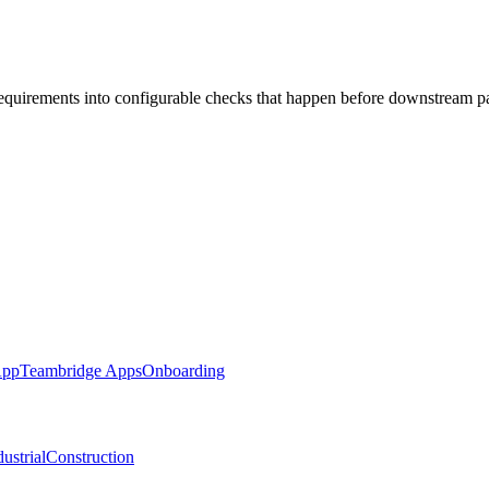
requirements into configurable checks that happen before downstream p
App
Teambridge Apps
Onboarding
ustrial
Construction