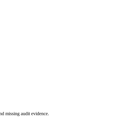
nd missing audit evidence.