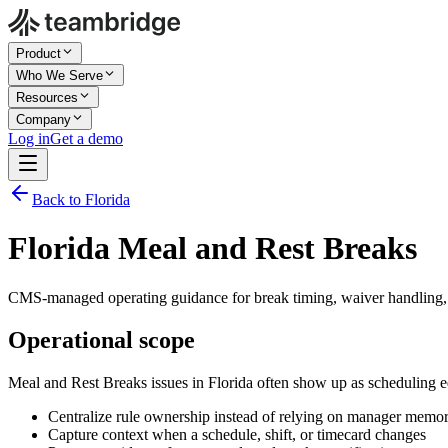
Product
Who We Serve
Resources
Company
Log in
Get a demo
Back to Florida
Florida Meal and Rest Breaks
CMS-managed operating guidance for break timing, waiver handling, 
Operational scope
Meal and Rest Breaks issues in Florida often show up as scheduling e
Centralize rule ownership instead of relying on manager memo
Capture context when a schedule, shift, or timecard changes