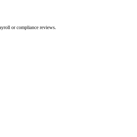
ayroll or compliance reviews.