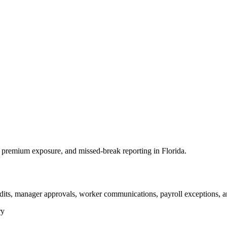
premium exposure, and missed-break reporting in Florida.
dits, manager approvals, worker communications, payroll exceptions, a
ry