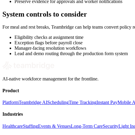
Preserve evidence for approvals and worker notifications
System controls to consider
For meal and rest breaks, Teambridge can help teams convert policy 
Eligibility checks at assignment time
Exception flags before payroll close
Manager-facing resolution workflows
Lead and demo routing through the production form system
AI-native workforce management for the frontline.
Product
Platform
Teambridge AI
Scheduling
Time Tracking
Instant Pay
Mobile 
Industries
Healthcare
Staffing
Events & Venues
Long-Term Care
Security
Light Ind