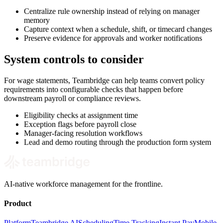
Centralize rule ownership instead of relying on manager
memory
Capture context when a schedule, shift, or timecard changes
Preserve evidence for approvals and worker notifications
System controls to consider
For wage statements, Teambridge can help teams convert policy
requirements into configurable checks that happen before
downstream payroll or compliance reviews.
Eligibility checks at assignment time
Exception flags before payroll close
Manager-facing resolution workflows
Lead and demo routing through the production form system
AI-native workforce management for the frontline.
Product
Platform
Teambridge AI
Scheduling
Time Tracking
Instant Pay
Mobile