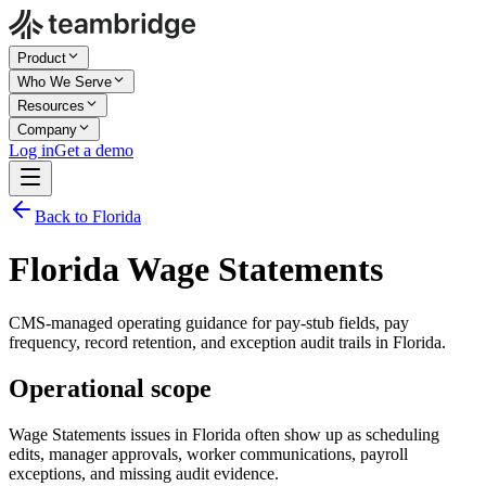
Product
Who We Serve
Resources
Company
Log in
Get a demo
Back to Florida
Florida Wage Statements
CMS-managed operating guidance for pay-stub fields, pay
frequency, record retention, and exception audit trails in Florida.
Operational scope
Wage Statements issues in Florida often show up as scheduling
edits, manager approvals, worker communications, payroll
exceptions, and missing audit evidence.