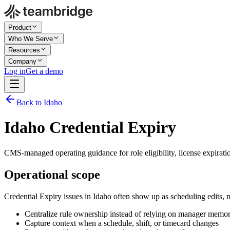
Product
Who We Serve
Resources
Company
Log in
Get a demo
Back to Idaho
Idaho Credential Expiry
CMS-managed operating guidance for role eligibility, license expiratio
Operational scope
Credential Expiry issues in Idaho often show up as scheduling edits,
Centralize rule ownership instead of relying on manager memo
Capture context when a schedule, shift, or timecard changes