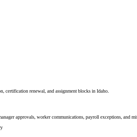
n, certification renewal, and assignment blocks in Idaho.
 manager approvals, worker communications, payroll exceptions, and mi
ry