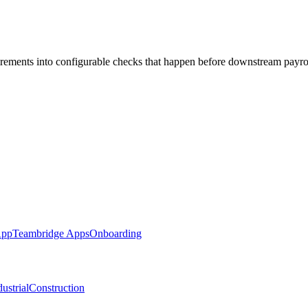
irements into configurable checks that happen before downstream payro
App
Teambridge Apps
Onboarding
ustrial
Construction