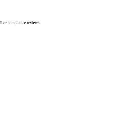
ll or compliance reviews.