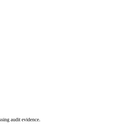
ssing audit evidence.