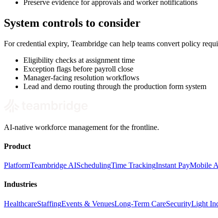
Preserve evidence for approvals and worker notifications
System controls to consider
For credential expiry, Teambridge can help teams convert policy requ
Eligibility checks at assignment time
Exception flags before payroll close
Manager-facing resolution workflows
Lead and demo routing through the production form system
AI-native workforce management for the frontline.
Product
Platform
Teambridge AI
Scheduling
Time Tracking
Instant Pay
Mobile 
Industries
Healthcare
Staffing
Events & Venues
Long-Term Care
Security
Light Ind