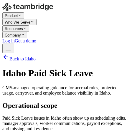
Product
Who We Serve
Resources
Company
Log in
Get a demo
Back to Idaho
Idaho Paid Sick Leave
CMS-managed operating guidance for accrual rules, protected
usage, carryover, and employee balance visibility in Idaho.
Operational scope
Paid Sick Leave issues in Idaho often show up as scheduling edits,
manager approvals, worker communications, payroll exceptions,
and missing audit evidence.