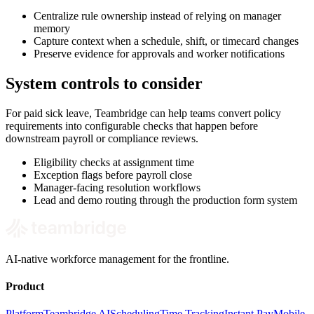
Centralize rule ownership instead of relying on manager
memory
Capture context when a schedule, shift, or timecard changes
Preserve evidence for approvals and worker notifications
System controls to consider
For paid sick leave, Teambridge can help teams convert policy
requirements into configurable checks that happen before
downstream payroll or compliance reviews.
Eligibility checks at assignment time
Exception flags before payroll close
Manager-facing resolution workflows
Lead and demo routing through the production form system
AI-native workforce management for the frontline.
Product
Platform
Teambridge AI
Scheduling
Time Tracking
Instant Pay
Mobile