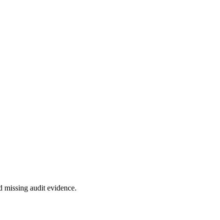
d missing audit evidence.