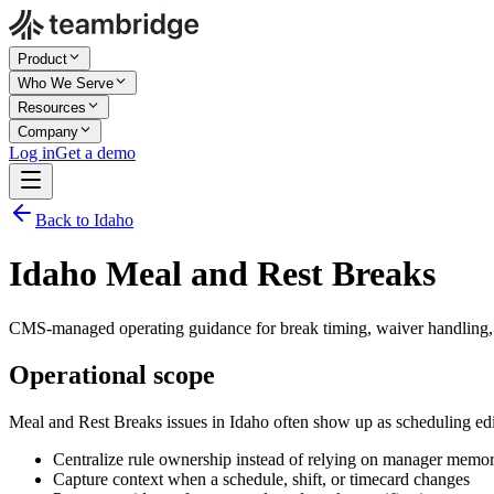
Product
Who We Serve
Resources
Company
Log in
Get a demo
Back to Idaho
Idaho Meal and Rest Breaks
CMS-managed operating guidance for break timing, waiver handling, 
Operational scope
Meal and Rest Breaks issues in Idaho often show up as scheduling ed
Centralize rule ownership instead of relying on manager memo
Capture context when a schedule, shift, or timecard changes