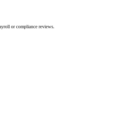
ayroll or compliance reviews.