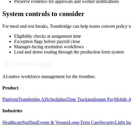
Preserve evidence for approvals and worker notifications
System controls to consider
For meal and rest breaks, Teambridge can help teams convert policy 
Eligibility checks at assignment time
Exception flags before payroll close
Manager-facing resolution workflows
Lead and demo routing through the production form system
AI-native workforce management for the frontline.
Product
Platform
Teambridge AI
Scheduling
Time Tracking
Instant Pay
Mobile 
Industries
Healthcare
Staffing
Events & Venues
Long-Term Care
Security
Light Ind