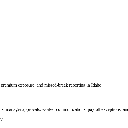
premium exposure, and missed-break reporting in Idaho.
its, manager approvals, worker communications, payroll exceptions, an
ry