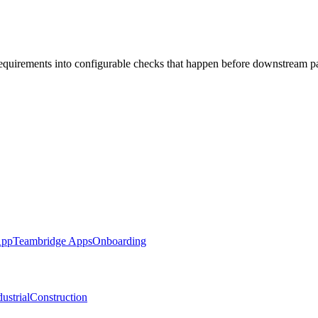
requirements into configurable checks that happen before downstream p
App
Teambridge Apps
Onboarding
ustrial
Construction