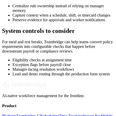
Centralize rule ownership instead of relying on manager
memory
Capture context when a schedule, shift, or timecard changes
Preserve evidence for approvals and worker notifications
System controls to consider
For meal and rest breaks, Teambridge can help teams convert policy
requirements into configurable checks that happen before
downstream payroll or compliance reviews.
Eligibility checks at assignment time
Exception flags before payroll close
Manager-facing resolution workflows
Lead and demo routing through the production form system
AI-native workforce management for the frontline.
Product
Platform
Teambridge AI
Scheduling
Time Tracking
Instant Pay
Mobile