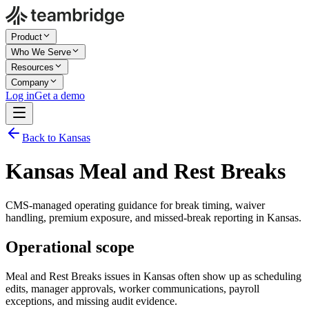
Product
Who We Serve
Resources
Company
Log in
Get a demo
Back to Kansas
Kansas Meal and Rest Breaks
CMS-managed operating guidance for break timing, waiver
handling, premium exposure, and missed-break reporting in Kansas.
Operational scope
Meal and Rest Breaks issues in Kansas often show up as scheduling
edits, manager approvals, worker communications, payroll
exceptions, and missing audit evidence.