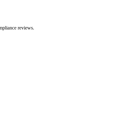
mpliance reviews.