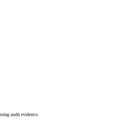
ssing audit evidence.