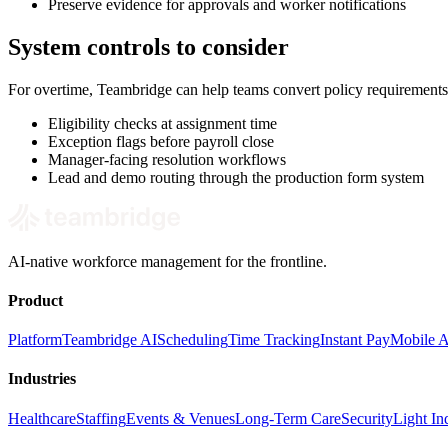
Preserve evidence for approvals and worker notifications
System controls to consider
For overtime, Teambridge can help teams convert policy requirements
Eligibility checks at assignment time
Exception flags before payroll close
Manager-facing resolution workflows
Lead and demo routing through the production form system
AI-native workforce management for the frontline.
Product
Platform
Teambridge AI
Scheduling
Time Tracking
Instant Pay
Mobile 
Industries
Healthcare
Staffing
Events & Venues
Long-Term Care
Security
Light Ind