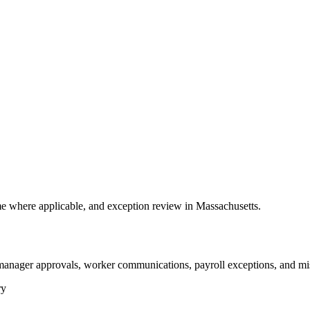
 where applicable, and exception review in Massachusetts.
 manager approvals, worker communications, payroll exceptions, and mi
ry