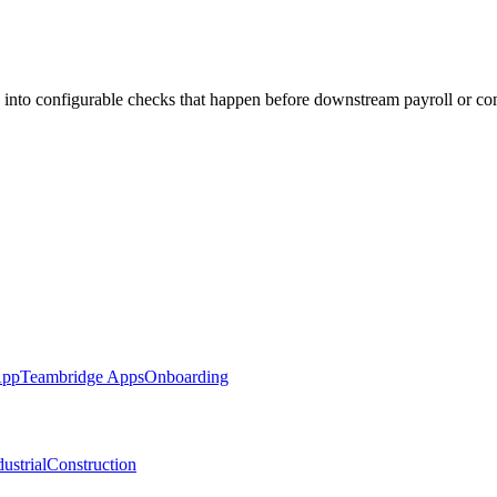
 into configurable checks that happen before downstream payroll or co
App
Teambridge Apps
Onboarding
ustrial
Construction