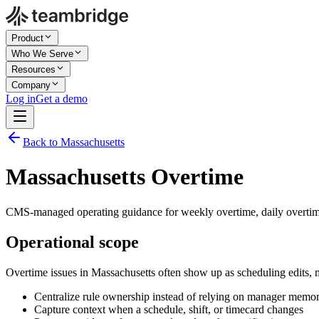
Product
Who We Serve
Resources
Company
Log in
Get a demo
Back to Massachusetts
Massachusetts Overtime
CMS-managed operating guidance for weekly overtime, daily overtime
Operational scope
Overtime issues in Massachusetts often show up as scheduling edits,
Centralize rule ownership instead of relying on manager memo
Capture context when a schedule, shift, or timecard changes