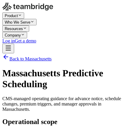
Product
Who We Serve
Resources
Company
Log in
Get a demo
Back to Massachusetts
Massachusetts Predictive
Scheduling
CMS-managed operating guidance for advance notice, schedule
changes, premium triggers, and manager approvals in
Massachusetts.
Operational scope