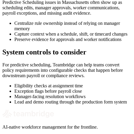
Predictive Scheduling issues in Massachusetts often show up as
scheduling edits, manager approvals, worker communications,
payroll exceptions, and missing audit evidence.
Centralize rule ownership instead of relying on manager
memory
Capture context when a schedule, shift, or timecard changes
Preserve evidence for approvals and worker notifications
System controls to consider
For predictive scheduling, Teambridge can help teams convert
policy requirements into configurable checks that happen before
downstream payroll or compliance reviews.
Eligibility checks at assignment time
Exception flags before payroll close
Manager-facing resolution workflows
Lead and demo routing through the production form system
AI-native workforce management for the frontline.