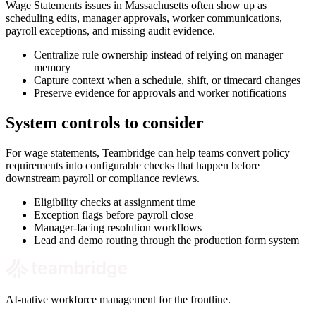
Wage Statements issues in Massachusetts often show up as
scheduling edits, manager approvals, worker communications,
payroll exceptions, and missing audit evidence.
Centralize rule ownership instead of relying on manager
memory
Capture context when a schedule, shift, or timecard changes
Preserve evidence for approvals and worker notifications
System controls to consider
For wage statements, Teambridge can help teams convert policy
requirements into configurable checks that happen before
downstream payroll or compliance reviews.
Eligibility checks at assignment time
Exception flags before payroll close
Manager-facing resolution workflows
Lead and demo routing through the production form system
AI-native workforce management for the frontline.