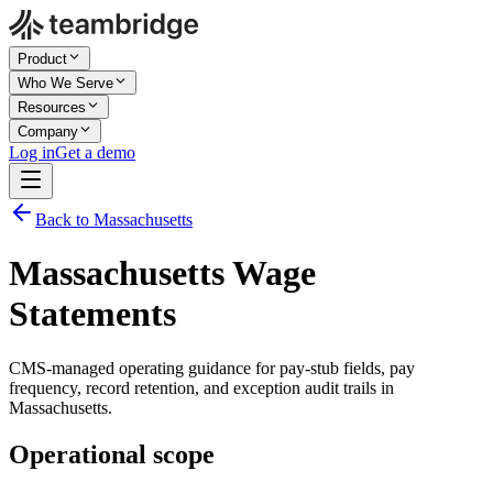
Product
Who We Serve
Resources
Company
Log in
Get a demo
Back to Massachusetts
Massachusetts Wage
Statements
CMS-managed operating guidance for pay-stub fields, pay
frequency, record retention, and exception audit trails in
Massachusetts.
Operational scope