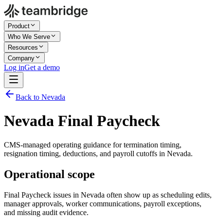
Product
Who We Serve
Resources
Company
Log in
Get a demo
Back to Nevada
Nevada Final Paycheck
CMS-managed operating guidance for termination timing,
resignation timing, deductions, and payroll cutoffs in Nevada.
Operational scope
Final Paycheck issues in Nevada often show up as scheduling edits,
manager approvals, worker communications, payroll exceptions,
and missing audit evidence.