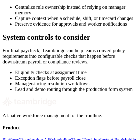
Centralize rule ownership instead of relying on manager
memory
Capture context when a schedule, shift, or timecard changes
Preserve evidence for approvals and worker notifications
System controls to consider
For final paycheck, Teambridge can help teams convert policy
requirements into configurable checks that happen before
downstream payroll or compliance reviews.
Eligibility checks at assignment time
Exception flags before payroll close
Manager-facing resolution workflows
Lead and demo routing through the production form system
AI-native workforce management for the frontline.
Product
Platform
Teambridge AI
Scheduling
Time Tracking
Instant Pay
Mobile