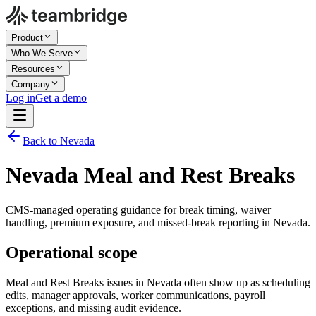
Product
Who We Serve
Resources
Company
Log in
Get a demo
Back to Nevada
Nevada Meal and Rest Breaks
CMS-managed operating guidance for break timing, waiver
handling, premium exposure, and missed-break reporting in Nevada.
Operational scope
Meal and Rest Breaks issues in Nevada often show up as scheduling
edits, manager approvals, worker communications, payroll
exceptions, and missing audit evidence.