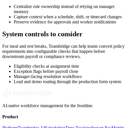
Centralize rule ownership instead of relying on manager
memory
Capture context when a schedule, shift, or timecard changes
Preserve evidence for approvals and worker notifications
System controls to consider
For meal and rest breaks, Teambridge can help teams convert policy
requirements into configurable checks that happen before
downstream payroll or compliance reviews.
Eligibility checks at assignment time
Exception flags before payroll close
Manager-facing resolution workflows
Lead and demo routing through the production form system
AI-native workforce management for the frontline.
Product
Platform
Teambridge AI
Scheduling
Time Tracking
Instant Pay
Mobile