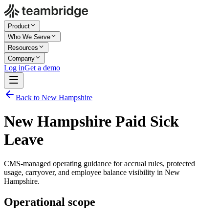
Product
Who We Serve
Resources
Company
Log in
Get a demo
Back to New Hampshire
New Hampshire Paid Sick
Leave
CMS-managed operating guidance for accrual rules, protected
usage, carryover, and employee balance visibility in New
Hampshire.
Operational scope