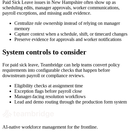
Paid Sick Leave issues in New Hampshire often show up as
scheduling edits, manager approvals, worker communications,
payroll exceptions, and missing audit evidence.
Centralize rule ownership instead of relying on manager
memory
Capture context when a schedule, shift, or timecard changes
Preserve evidence for approvals and worker notifications
System controls to consider
For paid sick leave, Teambridge can help teams convert policy
requirements into configurable checks that happen before
downstream payroll or compliance reviews.
Eligibility checks at assignment time
Exception flags before payroll close
Manager-facing resolution workflows
Lead and demo routing through the production form system
AI-native workforce management for the frontline.