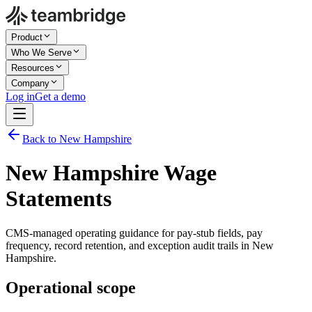
Product
Who We Serve
Resources
Company
Log in
Get a demo
Back to New Hampshire
New Hampshire Wage
Statements
CMS-managed operating guidance for pay-stub fields, pay
frequency, record retention, and exception audit trails in New
Hampshire.
Operational scope