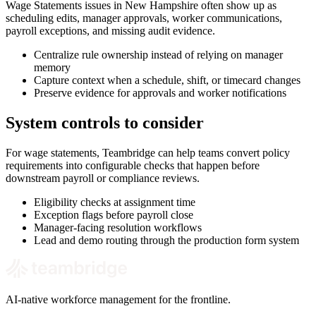
Wage Statements issues in New Hampshire often show up as
scheduling edits, manager approvals, worker communications,
payroll exceptions, and missing audit evidence.
Centralize rule ownership instead of relying on manager
memory
Capture context when a schedule, shift, or timecard changes
Preserve evidence for approvals and worker notifications
System controls to consider
For wage statements, Teambridge can help teams convert policy
requirements into configurable checks that happen before
downstream payroll or compliance reviews.
Eligibility checks at assignment time
Exception flags before payroll close
Manager-facing resolution workflows
Lead and demo routing through the production form system
AI-native workforce management for the frontline.