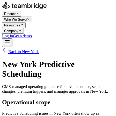
Product
Who We Serve
Resources
Company
Log in
Get a demo
Back to New York
New York Predictive
Scheduling
CMS-managed operating guidance for advance notice, schedule
changes, premium triggers, and manager approvals in New York.
Operational scope
Predictive Scheduling issues in New York often show up as