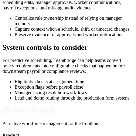
scheduling edits, manager approvals, worker communications,
payroll exceptions, and missing audit evidence.
Centralize rule ownership instead of relying on manager
memory
Capture context when a schedule, shift, or timecard changes
Preserve evidence for approvals and worker notifications
System controls to consider
For predictive scheduling, Teambridge can help teams convert
policy requirements into configurable checks that happen before
downstream payroll or compliance reviews.
Eligibility checks at assignment time
Exception flags before payroll close
Manager-facing resolution workflows
Lead and demo routing through the production form system
AI-native workforce management for the frontline.
Product