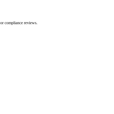
 or compliance reviews.