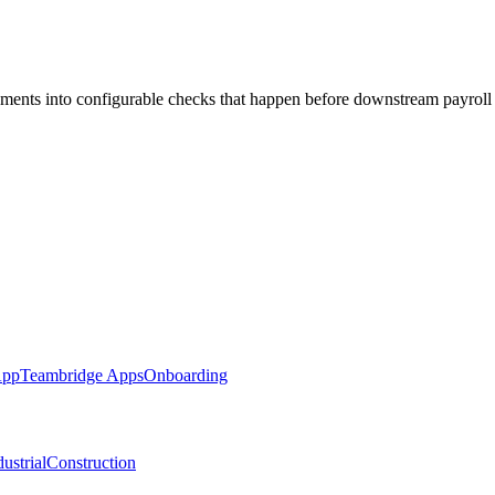
ements into configurable checks that happen before downstream payroll
App
Teambridge Apps
Onboarding
ustrial
Construction