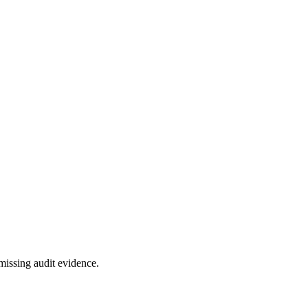
missing audit evidence.