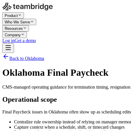
Product
Who We Serve
Resources
Company
Log in
Get a demo
Back to Oklahoma
Oklahoma Final Paycheck
CMS-managed operating guidance for termination timing, resignation 
Operational scope
Final Paycheck issues in Oklahoma often show up as scheduling edits
Centralize rule ownership instead of relying on manager memo
Capture context when a schedule, shift, or timecard changes