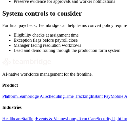
Preserve evidence for approvals and worker notifications
System controls to consider
For final paycheck, Teambridge can help teams convert policy requir
Eligibility checks at assignment time
Exception flags before payroll close
Manager-facing resolution workflows
Lead and demo routing through the production form system
AI-native workforce management for the frontline.
Product
Platform
Teambridge AI
Scheduling
Time Tracking
Instant Pay
Mobile 
Industries
Healthcare
Staffing
Events & Venues
Long-Term Care
Security
Light Ind