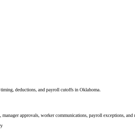
timing, deductions, and payroll cutoffs in Oklahoma.
, manager approvals, worker communications, payroll exceptions, and 
ry