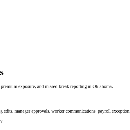
s
 premium exposure, and missed-break reporting in Oklahoma.
 edits, manager approvals, worker communications, payroll exceptions
ry