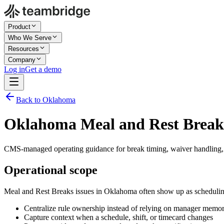
Product
Who We Serve
Resources
Company
Log in
Get a demo
Back to Oklahoma
Oklahoma Meal and Rest Break
CMS-managed operating guidance for break timing, waiver handling,
Operational scope
Meal and Rest Breaks issues in Oklahoma often show up as scheduling
Centralize rule ownership instead of relying on manager memo
Capture context when a schedule, shift, or timecard changes