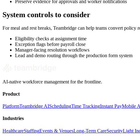
Preserve evidence for approvals and worker notifications
System controls to consider
For meal and rest breaks, Teambridge can help teams convert policy 
Eligibility checks at assignment time
Exception flags before payroll close
Manager-facing resolution workflows
Lead and demo routing through the production form system
AI-native workforce management for the frontline.
Product
Platform
Teambridge AI
Scheduling
Time Tracking
Instant Pay
Mobile 
Industries
Healthcare
Staffing
Events & Venues
Long-Term Care
Security
Light Ind