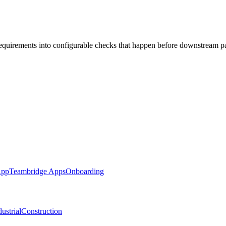
requirements into configurable checks that happen before downstream p
App
Teambridge Apps
Onboarding
ustrial
Construction