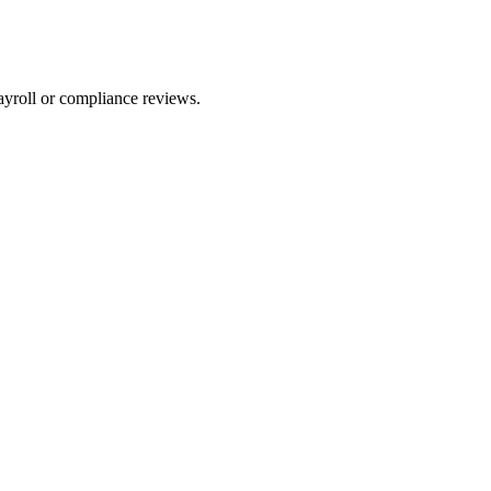
ayroll or compliance reviews.