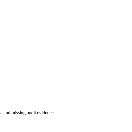
, and missing audit evidence.