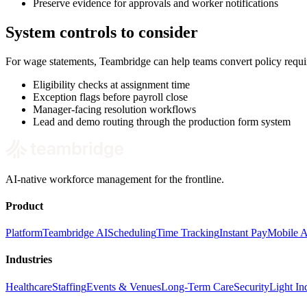
Preserve evidence for approvals and worker notifications
System controls to consider
For wage statements, Teambridge can help teams convert policy requi
Eligibility checks at assignment time
Exception flags before payroll close
Manager-facing resolution workflows
Lead and demo routing through the production form system
AI-native workforce management for the frontline.
Product
Platform
Teambridge AI
Scheduling
Time Tracking
Instant Pay
Mobile 
Industries
Healthcare
Staffing
Events & Venues
Long-Term Care
Security
Light Ind