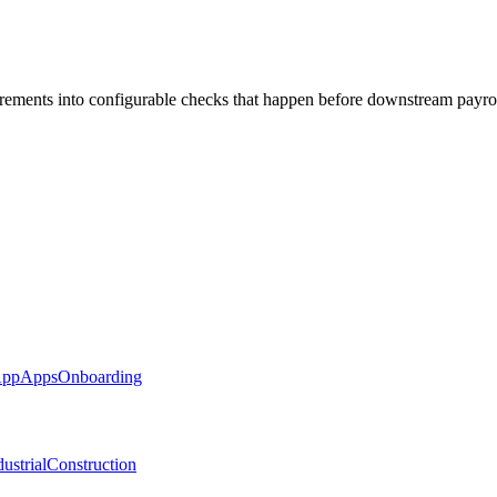
rements into configurable checks that happen before downstream payro
App
Apps
Onboarding
ustrial
Construction