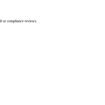
ll or compliance reviews.