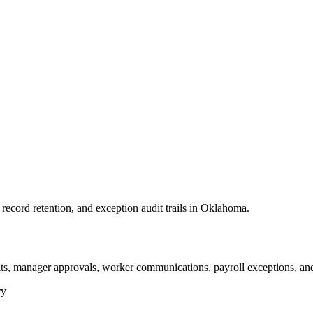
ecord retention, and exception audit trails in Oklahoma.
s, manager approvals, worker communications, payroll exceptions, and
ry