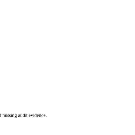
 missing audit evidence.