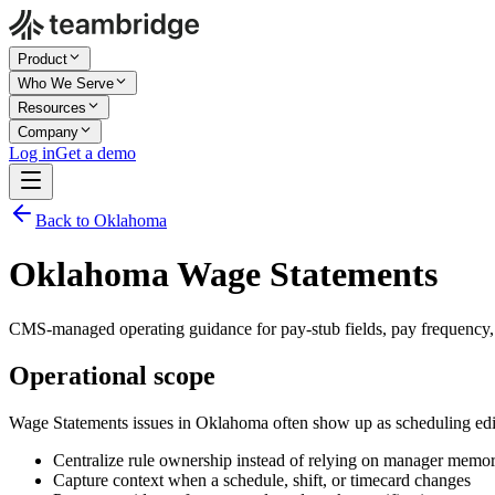
Product
Who We Serve
Resources
Company
Log in
Get a demo
Back to Oklahoma
Oklahoma Wage Statements
CMS-managed operating guidance for pay-stub fields, pay frequency, r
Operational scope
Wage Statements issues in Oklahoma often show up as scheduling edit
Centralize rule ownership instead of relying on manager memo
Capture context when a schedule, shift, or timecard changes