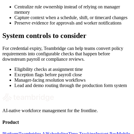
Centralize rule ownership instead of relying on manager
memory
Capture context when a schedule, shift, or timecard changes
Preserve evidence for approvals and worker notifications
System controls to consider
For credential expiry, Teambridge can help teams convert policy
requirements into configurable checks that happen before
downstream payroll or compliance reviews.
Eligibility checks at assignment time
Exception flags before payroll close
Manager-facing resolution workflows
Lead and demo routing through the production form system
AI-native workforce management for the frontline.
Product
Platform
Teambridge AI
Scheduling
Time Tracking
Instant Pay
Mobile