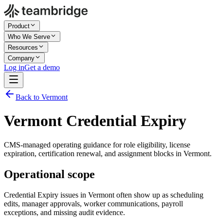
Product
Who We Serve
Resources
Company
Log in
Get a demo
Back to Vermont
Vermont Credential Expiry
CMS-managed operating guidance for role eligibility, license
expiration, certification renewal, and assignment blocks in Vermont.
Operational scope
Credential Expiry issues in Vermont often show up as scheduling
edits, manager approvals, worker communications, payroll
exceptions, and missing audit evidence.