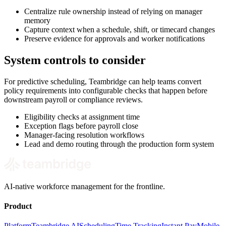
Centralize rule ownership instead of relying on manager
memory
Capture context when a schedule, shift, or timecard changes
Preserve evidence for approvals and worker notifications
System controls to consider
For predictive scheduling, Teambridge can help teams convert
policy requirements into configurable checks that happen before
downstream payroll or compliance reviews.
Eligibility checks at assignment time
Exception flags before payroll close
Manager-facing resolution workflows
Lead and demo routing through the production form system
AI-native workforce management for the frontline.
Product
Platform
Teambridge AI
Scheduling
Time Tracking
Instant Pay
Mobile