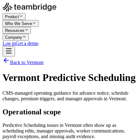
Product
Who We Serve
Resources
Company
Log in
Get a demo
Back to Vermont
Vermont Predictive Scheduling
CMS-managed operating guidance for advance notice, schedule
changes, premium triggers, and manager approvals in Vermont.
Operational scope
Predictive Scheduling issues in Vermont often show up as
scheduling edits, manager approvals, worker communications,
payroll exceptions, and missing audit evidence.