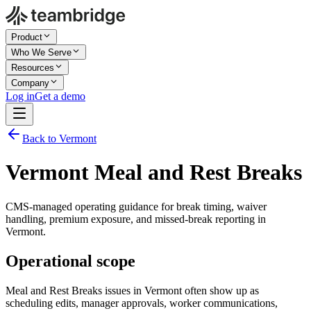
Product
Who We Serve
Resources
Company
Log in
Get a demo
Back to Vermont
Vermont Meal and Rest Breaks
CMS-managed operating guidance for break timing, waiver
handling, premium exposure, and missed-break reporting in
Vermont.
Operational scope
Meal and Rest Breaks issues in Vermont often show up as
scheduling edits, manager approvals, worker communications,