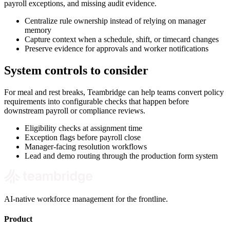
payroll exceptions, and missing audit evidence.
Centralize rule ownership instead of relying on manager
memory
Capture context when a schedule, shift, or timecard changes
Preserve evidence for approvals and worker notifications
System controls to consider
For meal and rest breaks, Teambridge can help teams convert policy
requirements into configurable checks that happen before
downstream payroll or compliance reviews.
Eligibility checks at assignment time
Exception flags before payroll close
Manager-facing resolution workflows
Lead and demo routing through the production form system
AI-native workforce management for the frontline.
Product