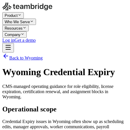
Product
Who We Serve
Resources
Company
Log in
Get a demo
Back to Wyoming
Wyoming Credential Expiry
CMS-managed operating guidance for role eligibility, license
expiration, certification renewal, and assignment blocks in
Wyoming.
Operational scope
Credential Expiry issues in Wyoming often show up as scheduling
edits, manager approvals, worker communications, payroll