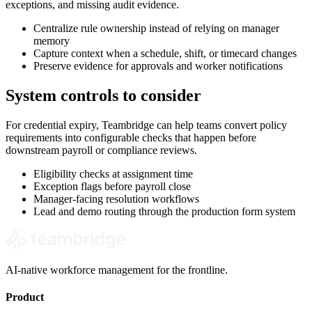
exceptions, and missing audit evidence.
Centralize rule ownership instead of relying on manager
memory
Capture context when a schedule, shift, or timecard changes
Preserve evidence for approvals and worker notifications
System controls to consider
For credential expiry, Teambridge can help teams convert policy
requirements into configurable checks that happen before
downstream payroll or compliance reviews.
Eligibility checks at assignment time
Exception flags before payroll close
Manager-facing resolution workflows
Lead and demo routing through the production form system
AI-native workforce management for the frontline.
Product