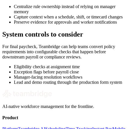
Centralize rule ownership instead of relying on manager
memory
Capture context when a schedule, shift, or timecard changes
Preserve evidence for approvals and worker notifications
System controls to consider
For final paycheck, Teambridge can help teams convert policy
requirements into configurable checks that happen before
downstream payroll or compliance reviews.
Eligibility checks at assignment time
Exception flags before payroll close
Manager-facing resolution workflows
Lead and demo routing through the production form system
AI-native workforce management for the frontline.
Product
Platform
Teambridge AI
Scheduling
Time Tracking
Instant Pay
Mobile