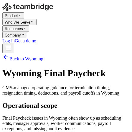
Product
Who We Serve
Resources
Company
Log in
Get a demo
Back to Wyoming
Wyoming Final Paycheck
CMS-managed operating guidance for termination timing,
resignation timing, deductions, and payroll cutoffs in Wyoming.
Operational scope
Final Paycheck issues in Wyoming often show up as scheduling
edits, manager approvals, worker communications, payroll
exceptions, and missing audit evidence.