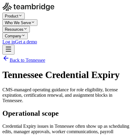
Product
Who We Serve
Resources
Company
Log in
Get a demo
Back to Tennessee
Tennessee Credential Expiry
CMS-managed operating guidance for role eligibility, license
expiration, certification renewal, and assignment blocks in
Tennessee.
Operational scope
Credential Expiry issues in Tennessee often show up as scheduling
edits, manager approvals, worker communications, payroll