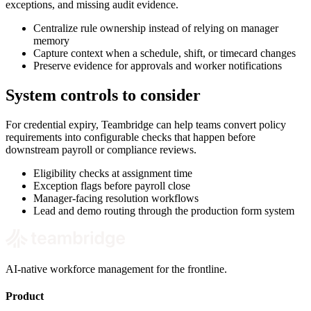
exceptions, and missing audit evidence.
Centralize rule ownership instead of relying on manager
memory
Capture context when a schedule, shift, or timecard changes
Preserve evidence for approvals and worker notifications
System controls to consider
For credential expiry, Teambridge can help teams convert policy
requirements into configurable checks that happen before
downstream payroll or compliance reviews.
Eligibility checks at assignment time
Exception flags before payroll close
Manager-facing resolution workflows
Lead and demo routing through the production form system
AI-native workforce management for the frontline.
Product