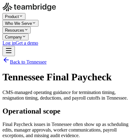
Product
Who We Serve
Resources
Company
Log in
Get a demo
Back to Tennessee
Tennessee Final Paycheck
CMS-managed operating guidance for termination timing,
resignation timing, deductions, and payroll cutoffs in Tennessee.
Operational scope
Final Paycheck issues in Tennessee often show up as scheduling
edits, manager approvals, worker communications, payroll
exceptions, and missing audit evidence.