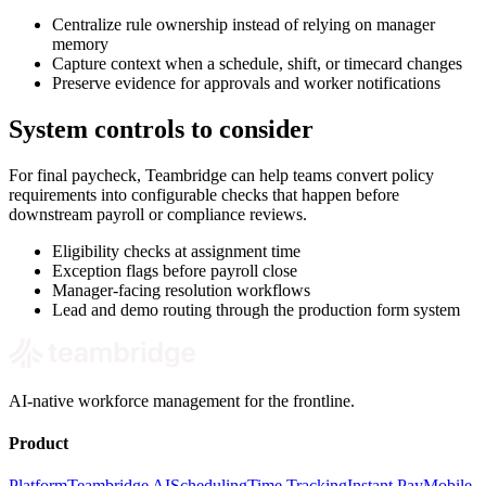
Centralize rule ownership instead of relying on manager
memory
Capture context when a schedule, shift, or timecard changes
Preserve evidence for approvals and worker notifications
System controls to consider
For final paycheck, Teambridge can help teams convert policy
requirements into configurable checks that happen before
downstream payroll or compliance reviews.
Eligibility checks at assignment time
Exception flags before payroll close
Manager-facing resolution workflows
Lead and demo routing through the production form system
AI-native workforce management for the frontline.
Product
Platform
Teambridge AI
Scheduling
Time Tracking
Instant Pay
Mobile